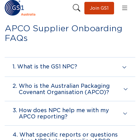
Join GS1
APCO Supplier Onboarding
FAQs
1.
What is the GS1 NPC?
2.
Who is the Australian Packaging
Covenant Organisation (APCO)?
3.
How does NPC help me with my
APCO reporting?
4.
What specific reports or questions