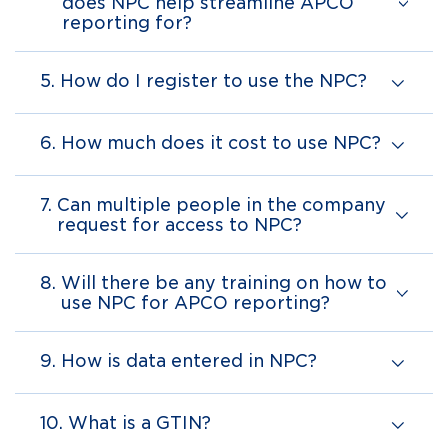
does NPC help streamline APCO
reporting for?
5.
How do I register to use the NPC?
6.
How much does it cost to use NPC?
7.
Can multiple people in the company
request for access to NPC?
8.
Will there be any training on how to
use NPC for APCO reporting?
9.
How is data entered in NPC?
10.
What is a GTIN?