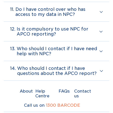
11.
Do I have control over who has
access to my data in NPC?
12.
Is it compulsory to use NPC for
APCO reporting?
13.
Who should I contact if I have need
help with NPC?
14.
Who should I contact if I have
questions about the APCO report?
About
Help
FAQs
Contact
Centre
us
Call us on
1300 BARCODE