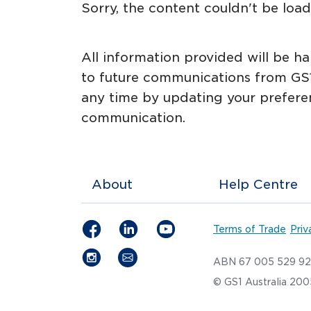
Sorry, the content couldn't be loade
All information provided will be h
to future communications from GS1
any time by updating your prefere
communication.
About
Help Centre
Terms of Trade
Priv
ABN 67 005 529 9
© GS1 Australia 20