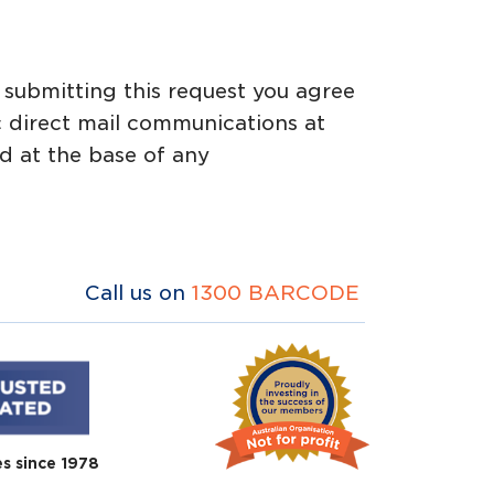
y submitting this request you agree
c direct mail communications at
d at the base of any
Call us on
1300 BARCODE
es since 1978