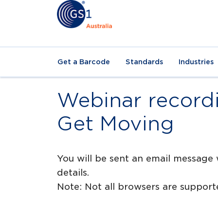
Get a Barcode
Standards
Industries
Webinar recordi
Get Moving
You will be sent an email message 
details.
Note: Not all browsers are suppo