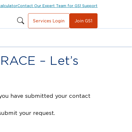
calculator
Contact Our Expert Team for GS1 Support
Services Login
Join GS1
TRACE – Let’s
 you have submitted your contact
ubmit your request.