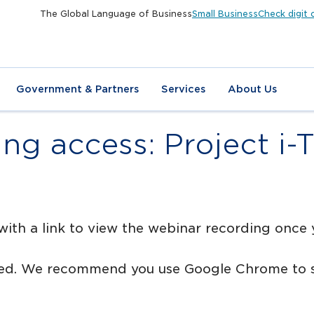
The Global Language of Business
Small Business
Check digit 
Government & Partners
Services
About Us
ng access: Project i-
with a link to view the webinar recording once
rted. We recommend you use Google Chrome to s