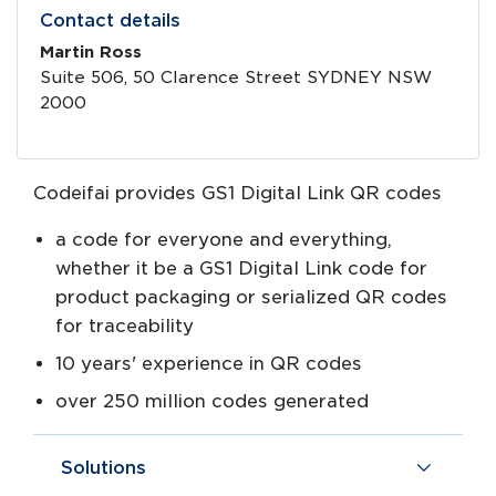
Contact details
Martin Ross
Suite 506, 50 Clarence Street SYDNEY NSW
2000
Codeifai provides GS1 Digital Link QR codes
a code for everyone and everything,
whether it be a GS1 Digital Link code for
product packaging or serialized QR codes
for traceability
10 years' experience in QR codes
over 250 million codes generated
Solutions