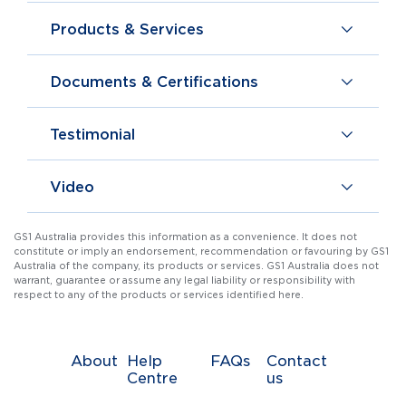
Products & Services
Documents & Certifications
Testimonial
Video
GS1 Australia provides this information as a convenience. It does not
constitute or imply an endorsement, recommendation or favouring by GS1
Australia of the company, its products or services. GS1 Australia does not
warrant, guarantee or assume any legal liability or responsibility with
respect to any of the products or services identified here.
About
Help
FAQs
Contact
Centre
us