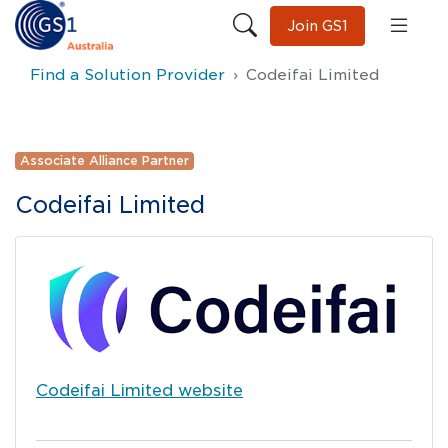
Join GS1
Find a Solution Provider
Codeifai Limited
Associate Alliance Partner
Codeifai Limited
Codeifai Limited
website