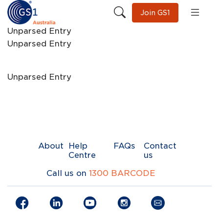
Join GS1
Unparsed Entry
Unparsed Entry
Unparsed Entry
About
Help
FAQs
Contact
Centre
us
Call us on
1300 BARCODE