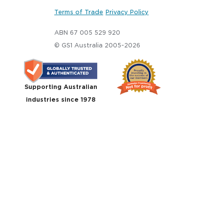
Terms of Trade
Privacy Policy
ABN 67 005 529 920
© GS1 Australia 2005-2026
Supporting Australian
industries since 1978