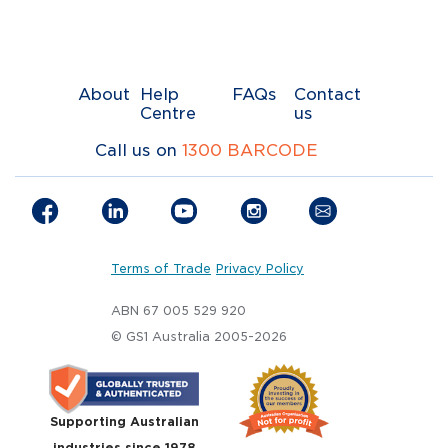
About
Help
FAQs
Contact
Centre
us
Call us on
1300 BARCODE
Terms of Trade
Privacy Policy
ABN 67 005 529 920
© GS1 Australia 2005-2026
Supporting Australian
industries since 1978