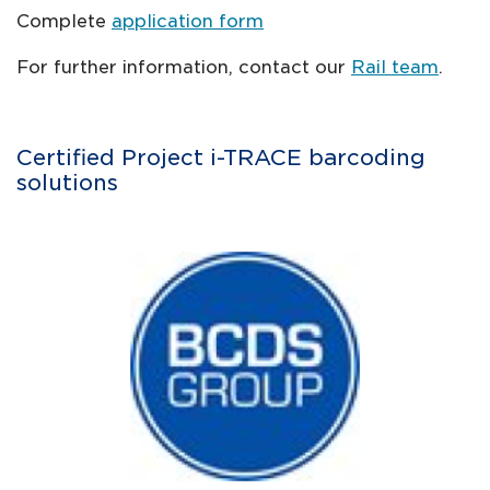
Complete
application form
For further information, contact our
Rail team
.
Certified Project i-TRACE barcoding
solutions