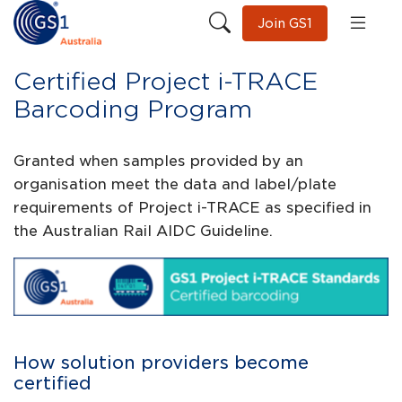
Join GS1
Certified Project i-TRACE
Barcoding Program
Granted when samples provided by an
organisation meet the data and label/plate
requirements of Project i-TRACE as specified in
the Australian Rail AIDC Guideline.
How solution providers become
certified