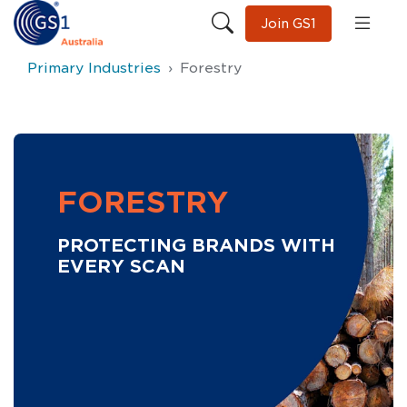
Join GS1
Primary Industries
Forestry
FORESTRY
PROTECTING BRANDS WITH
EVERY SCAN