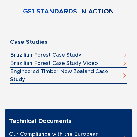
GS1 STANDARDS IN ACTION
Case Studies
Brazilian Forest Case Study
Brazilian Forest Case Study Video
Engineered Timber New Zealand Case
Study
Technical Documents
Our Compliance with the European