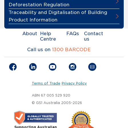
Deforestation Regulation
Traceability and Digitalisation of Building
Product Information
About
Help
FAQs
Contact
Centre
us
Call us on
1300 BARCODE
Terms of Trade
Privacy Policy
ABN 67 005 529 920
© GS1 Australia 2005-2026
Supporting Australian