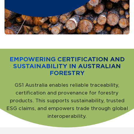
EMPOWERING CERTIFICATION AND
SUSTAINABILITY IN AUSTRALIAN
FORESTRY
GS1 Australia enables reliable traceability,
certification and provenance for forestry
products. This supports sustainability, trusted
ESG claims, and empowers trade through global
interoperability.