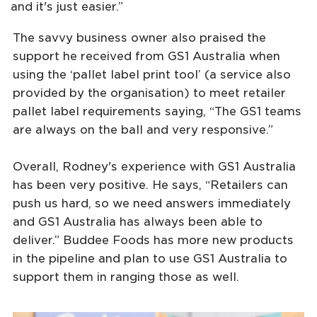
and it's just easier.”
The savvy business owner also praised the
support he received from GS1 Australia when
using the ‘pallet label print tool’ (a service also
provided by the organisation) to meet retailer
pallet label requirements saying, “The GS1 teams
are always on the ball and very responsive.”
Overall, Rodney's experience with GS1 Australia
has been very positive. He says, “Retailers can
push us hard, so we need answers immediately
and GS1 Australia has always been able to
deliver.” Buddee Foods has more new products
in the pipeline and plan to use GS1 Australia to
support them in ranging those as well.