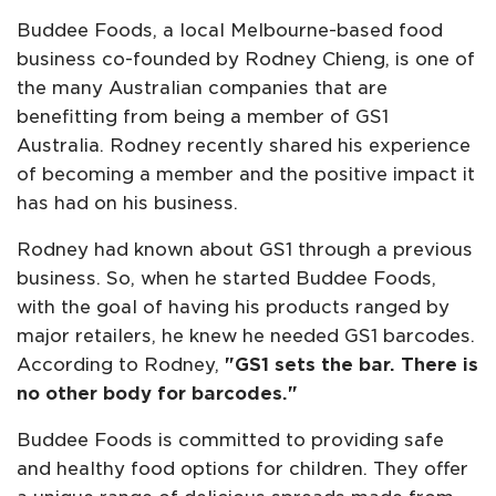
Buddee Foods, a local Melbourne-based food
business co-founded by Rodney Chieng, is one of
the many Australian companies that are
benefitting from being a member of GS1
Australia. Rodney recently shared his experience
of becoming a member and the positive impact it
has had on his business.
Rodney had known about GS1 through a previous
business. So, when he started Buddee Foods,
with the goal of having his products ranged by
major retailers, he knew he needed GS1 barcodes.
According to Rodney,
"GS1 sets the bar. There is
no other body for barcodes."
Buddee Foods is committed to providing safe
and healthy food options for children. They offer