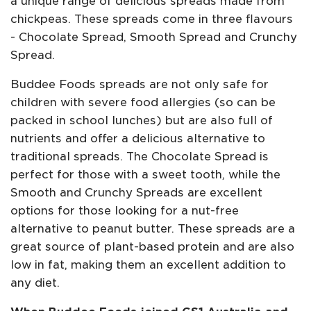
a unique range of delicious spreads made from
chickpeas. These spreads come in three flavours
- Chocolate Spread, Smooth Spread and Crunchy
Spread.
Buddee Foods spreads are not only safe for
children with severe food allergies (so can be
packed in school lunches) but are also full of
nutrients and offer a delicious alternative to
traditional spreads. The Chocolate Spread is
perfect for those with a sweet tooth, while the
Smooth and Crunchy Spreads are excellent
options for those looking for a nut-free
alternative to peanut butter. These spreads are a
great source of plant-based protein and are also
low in fat, making them an excellent addition to
any diet.