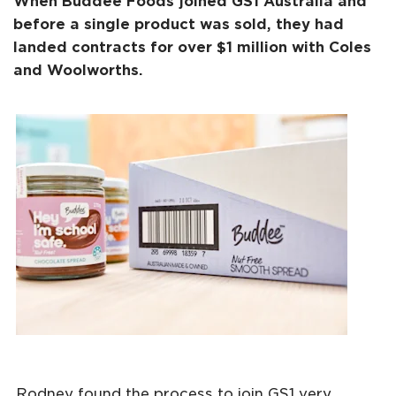
When Buddee Foods joined GS1 Australia and
before a single product was sold, they had
landed contracts for over $1 million with Coles
and Woolworths.
Rodney found the process to join GS1 very