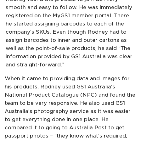
smooth and easy to follow. He was immediately
registered on the MyGS1 member portal. There
he started assigning barcodes to each of the
company’s SKUs. Even though Rodney had to
assign barcodes to inner and outer cartons as
well as the point-of-sale products, he said “The
information provided by GS1 Australia was clear
and straight-forward.”
When it came to providing data and images for
his products, Rodney used GS1 Australia’s
National Product Catalogue (NPC) and found the
team to be very responsive. He also used GS1
Australia’s photography service as it was easier
to get everything done in one place. He
compared it to going to Australia Post to get
passport photos – “they know what's required,