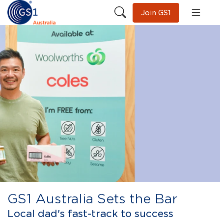
Join GS1
GS1 Australia Sets the Bar
Local dad's fast-track to success