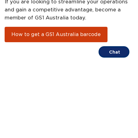
If you are looking to streamline your operations
and gain a competitive advantage, become a
member of GS1 Australia today.
How to get a GS1 Australia barcode
Chat
About
Help
FAQs
Contact
Centre
us
Call us on
1300 BARCODE
Terms of Trade
Privacy Policy
ABN 67 005 529 920