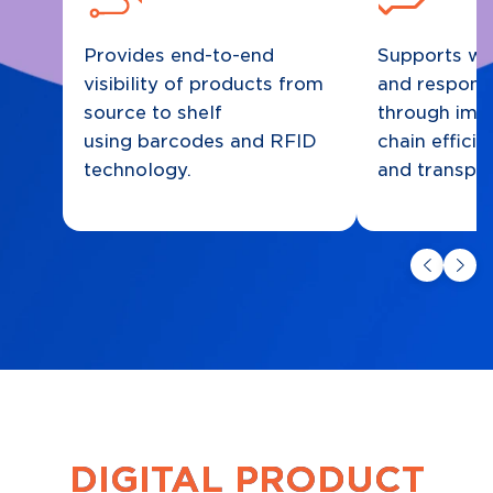
Provides end-to-end
Supports wa
visibility of products from
and respons
source to shelf
through imp
using barcodes and RFID
chain effici
technology.
and transpa
DIGITAL PRODUCT