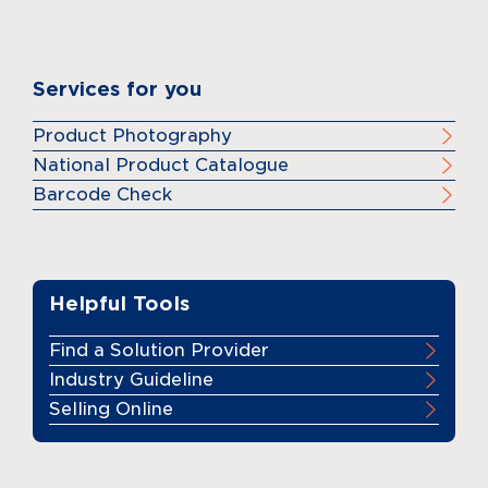
Services for you
Product Photography
National Product Catalogue
Barcode Check
Helpful Tools
Find a Solution Provider
Industry Guideline
Selling Online