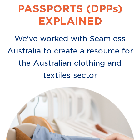
PASSPORTS (DPPs)
EXPLAINED
We've worked with Seamless
Australia to create a resource for
the Australian clothing and
textiles sector