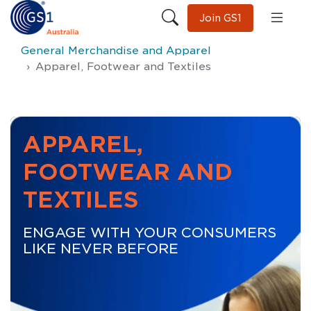
Join GS1
General Merchandise and Apparel
Apparel, Footwear and Textiles
APPAREL,
FOOTWEAR AND
TEXTILES
ENGAGE WITH YOUR CONSUMERS
LIKE NEVER BEFORE