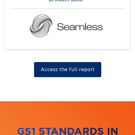
Access the full report
GS1 STANDARDS IN