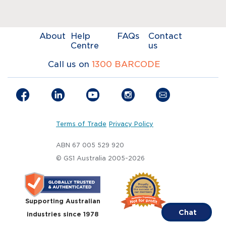
About
Help
FAQs
Contact
Centre
us
Call us on
1300 BARCODE
Terms of Trade
Privacy Policy
ABN 67 005 529 920
© GS1 Australia 2005-2026
Supporting Australian
Chat
industries since 1978