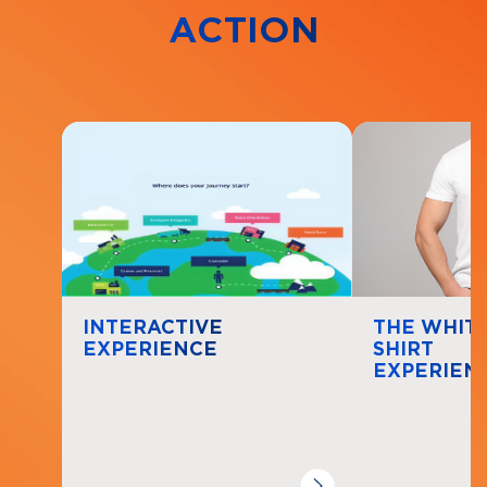
ACTION
Navigate to
resource link
Navigate to
re
INTERACTIVE
THE WHITE
EXPERIENCE
SHIRT
EXPERIEN