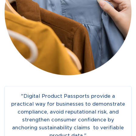
"Digital Product Passports provide a
practical way for businesses to demonstrate
compliance, avoid reputational risk, and
strengthen consumer confidence by
anchoring sustainability claims to verifiable
product data."