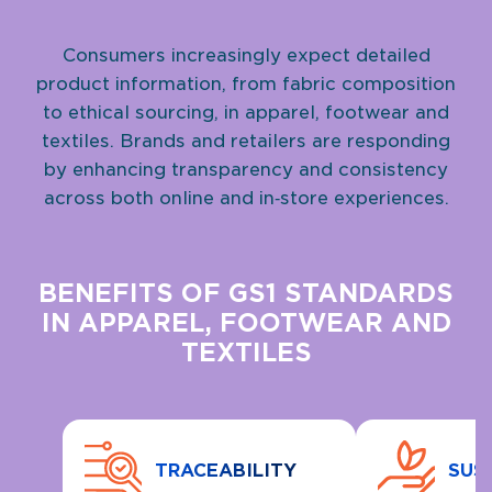
Consumers increasingly expect detailed
product information, from fabric composition
to ethical sourcing, in apparel, footwear and
textiles. Brands and retailers are responding
by enhancing transparency and consistency
across both online and in‑store experiences.
BENEFITS OF GS1 STANDARDS
IN APPAREL, FOOTWEAR AND
TEXTILES
TRACEABILITY
SUS