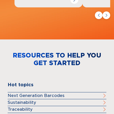
RESOURCES TO HELP YOU
GET STARTED
Hot topics
Next Generation Barcodes
Sustainability
Traceability