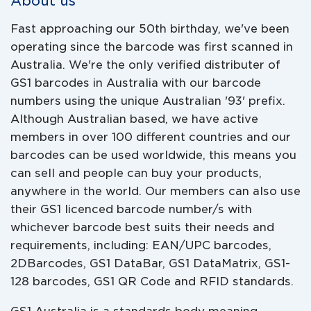
About us
Fast approaching our 50th birthday, we've been
operating since the barcode was first scanned in
Australia. We're the only verified distributer of
GS1 barcodes in Australia with our barcode
numbers using the unique Australian '93' prefix.
Although Australian based, we have active
members in over 100 different countries and our
barcodes can be used worldwide, this means you
can sell and people can buy your products,
anywhere in the world. Our members can also use
their GS1 licenced barcode number/s with
whichever barcode best suits their needs and
requirements, including: EAN/UPC barcodes,
2DBarcodes, GS1 DataBar, GS1 DataMatrix, GS1-
128 barcodes, GS1 QR Code and RFID standards.