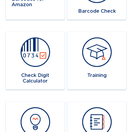
Amazon
Barcode Check
Navigate to
link
Navigate to
link
Check Digit
Training
Calculator
Navigate to
link
Navigate to
link