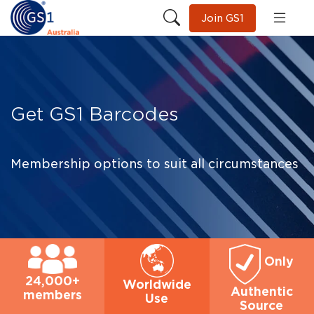
Join GS1
Get GS1 Barcodes
Membership options to suit all circumstances
Only
24,000+
Worldwide
Authentic
members
Use
Source