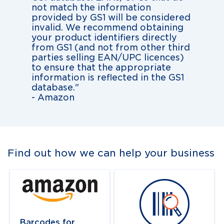
not match the information
provided by GS1 will be considered
invalid. We recommend obtaining
your product identifiers directly
from GS1 (and not from other third
parties selling EAN/UPC licences)
to ensure that the appropriate
information is reflected in the GS1
database."
- Amazon
Find out how we can help your business
Navigate to
link
Navigate to
link
Barcodes for