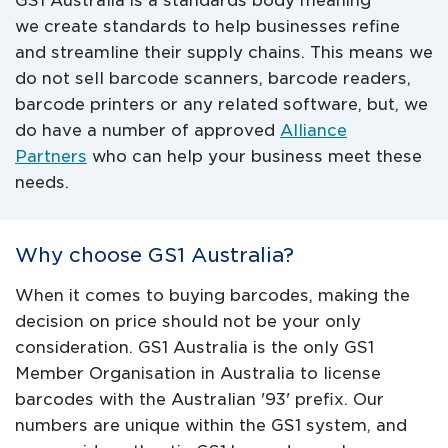
GS1 Australia is a standards body meaning
we create standards to help businesses refine
and streamline their supply chains. This means we
do not sell barcode scanners, barcode readers,
barcode printers or any related software, but, we
do have a number of approved
Alliance
Partners
who can help your business meet these
needs.
Why choose GS1 Australia?
When it comes to buying barcodes, making the
decision on price should not be your only
consideration. GS1 Australia is the only GS1
Member Organisation in Australia to license
barcodes with the Australian '93' prefix. Our
numbers are unique within the GS1 system, and