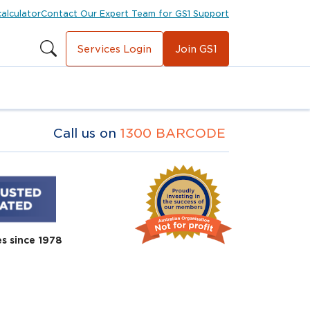
calculator
Contact Our Expert Team for GS1 Support
Services Login
Join GS1
Call us on
1300 BARCODE
es since 1978