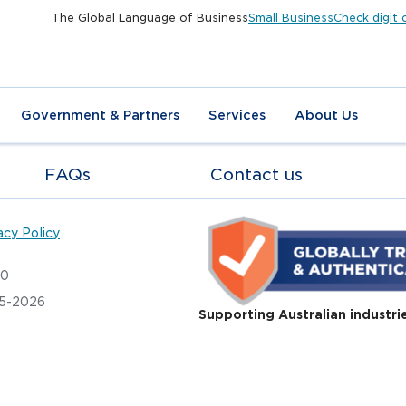
The Global Language of Business
Small Business
Check digit 
Government & Partners
Services
About Us
FAQs
Contact us
acy Policy
20
05-2026
Supporting Australian industri