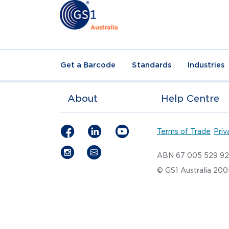
Get a Barcode
Standards
Industries
About
Help Centre
Terms of Trade
Priv
ABN 67 005 529 9
© GS1 Australia 20