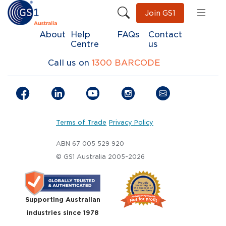
Join GS1
About
Help
FAQs
Contact
Centre
us
Call us on
1300 BARCODE
Terms of Trade
Privacy Policy
ABN 67 005 529 920
© GS1 Australia 2005-2026
Supporting Australian
industries since 1978