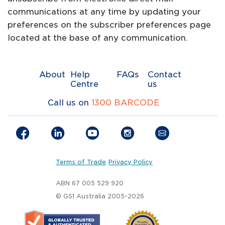
communications at any time by updating your
preferences on the subscriber preferences page
located at the base of any communication.
About
Help
FAQs
Contact
Centre
us
Call us on
1300 BARCODE
Terms of Trade
Privacy Policy
ABN 67 005 529 920
© GS1 Australia 2005-2026