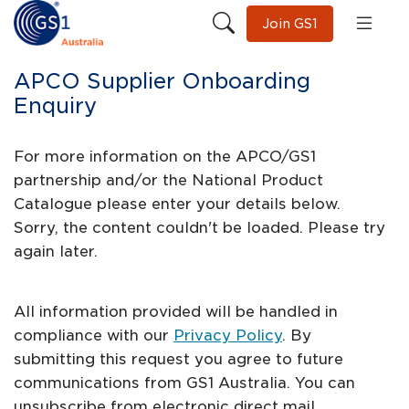
Join GS1
APCO Supplier Onboarding
Enquiry
For more information on the APCO/GS1
partnership and/or the National Product
Catalogue please enter your details below.
Sorry, the content couldn't be loaded. Please try
again later.
All information provided will be handled in
compliance with our
Privacy Policy
. By
submitting this request you agree to future
communications from GS1 Australia. You can
unsubscribe from electronic direct mail