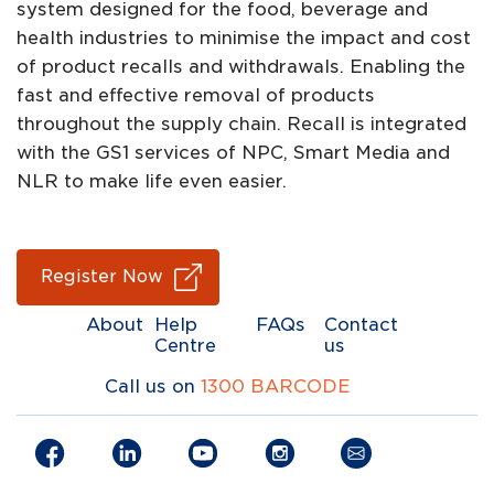
system designed for the food, beverage and
health industries to minimise the impact and cost
of product recalls and withdrawals. Enabling the
fast and effective removal of products
throughout the supply chain. Recall is integrated
with the GS1 services of NPC, Smart Media and
NLR to make life even easier.
Register Now
About
Help
FAQs
Contact
Centre
us
Call us on
1300 BARCODE