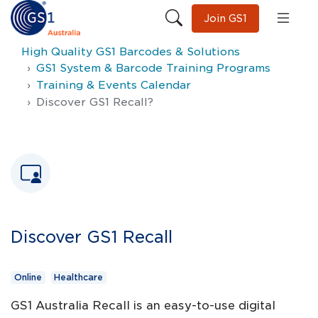
Join GS1
High Quality GS1 Barcodes & Solutions
GS1 System & Barcode Training Programs
Training & Events Calendar
Discover GS1 Recall?
Discover GS1 Recall
Online
Healthcare
GS1 Australia Recall is an easy-to-use digital