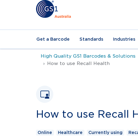
Get a Barcode
Standards
Industries
High Quality GS1 Barcodes & Solutions
How to use Recall Health
How to use Recall 
Online
Healthcare
Currently using
Reca