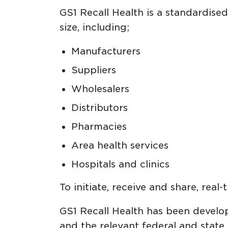
GS1 Recall Health is a standardise
size, including;
Manufacturers
Suppliers
Wholesalers
Distributors
Pharmacies
Area health services
Hospitals and clinics
To initiate, receive and share, real
GS1 Recall Health has been develop
and the relevant federal and state