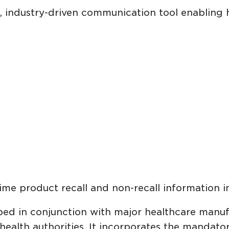
d, industry-driven communication tool enabling 
-time product recall and non-recall information 
ed in conjunction with major healthcare manufac
 health authorities. It incorporates the mandato