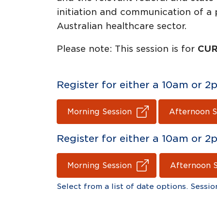
initiation and communication of a 
Australian healthcare sector.
Please note: This session is for
CUR
Register for either a 10am or
Morning Session
Afternoon S
Register for either a 10am or
Morning Session
Afternoon 
Select from a list of date options. Sessio