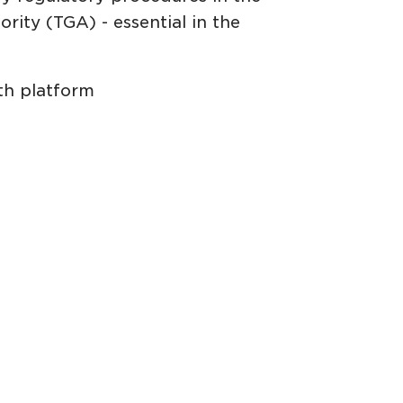
rity (TGA) - essential in the
th platform