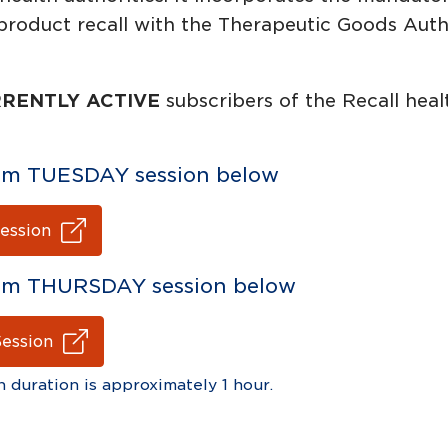
product recall with the Therapeutic Goods Autho
RENTLY ACTIVE
subscribers of the Recall heal
 2pm TUESDAY session below
ession
 2pm THURSDAY session below
Session
n duration is approximately 1 hour.