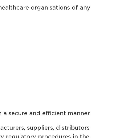
healthcare organisations of any
in a secure and efficient manner.
turers, suppliers, distributors
ry regulatory procedures in the