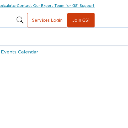
calculator
Contact Our Expert Team for GS1 Support
Services Login
Join GS1
 Events Calendar