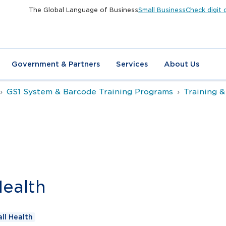
The Global Language of Business
Small Business
Check digit 
Government & Partners
Services
About Us
GS1 System & Barcode Training Programs
Training &
Health
ll Health