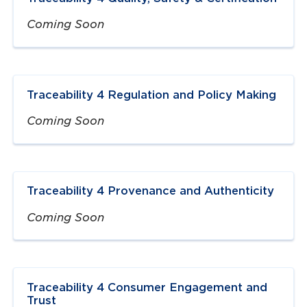
Coming Soon
Traceability 4 Regulation and Policy Making
Coming Soon
Traceability 4 Provenance and Authenticity
Coming Soon
Traceability 4 Consumer Engagement and
Trust