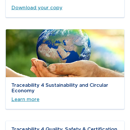
Download your copy
Traceability 4 Sustainability and Circular
Economy
Learn more
Traceability 4 Quality, Safety & Certification