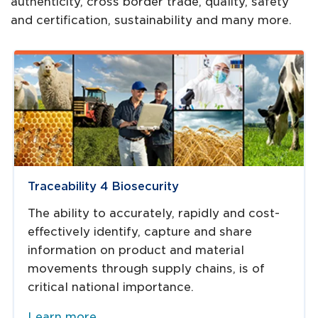
authenticity, cross border trade, quality, safety
and certification, sustainability and many more.
Traceability 4 Biosecurity
The ability to accurately, rapidly and cost-
effectively identify, capture and share
information on product and material
movements through supply chains, is of
critical national importance.
Learn more