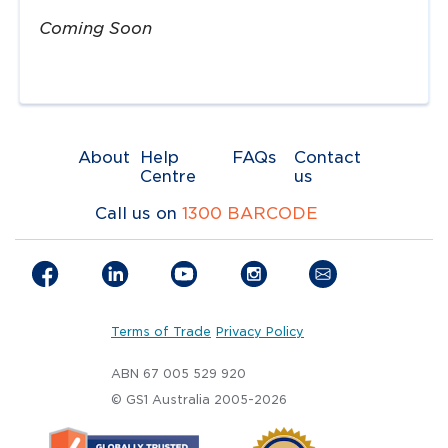
Coming Soon
About
Help
FAQs
Contact
Centre
us
Call us on
1300 BARCODE
Terms of Trade
Privacy Policy
ABN 67 005 529 920
© GS1 Australia 2005-2026