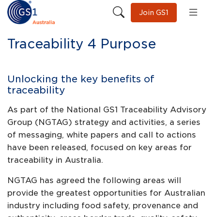
Join GS1
Traceability 4 Purpose
Unlocking the key benefits of
traceability
As part of the National GS1 Traceability Advisory
Group (NGTAG) strategy and activities, a series
of messaging, white papers and call to actions
have been released, focused on key areas for
traceability in Australia.
NGTAG has agreed the following areas will
provide the greatest opportunities for Australian
industry including food safety, provenance and