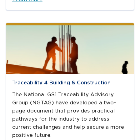
Traceability 4 Building & Construction
The National GS1 Traceability Advisory
Group (NGTAG) have developed a two-
page document that provides practical
pathways for the industry to address
current challenges and help secure a more
positive future.​