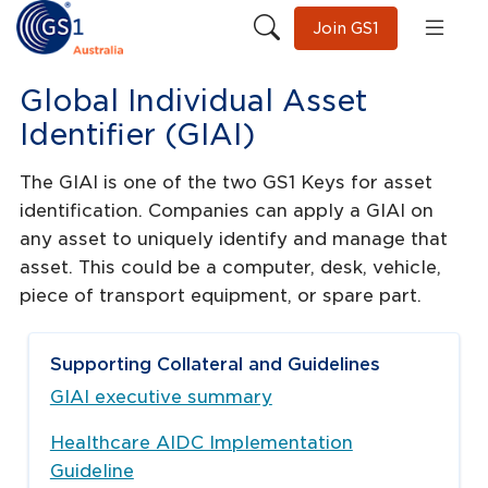
Join GS1
Global Individual Asset
Identifier (GIAI)
The GIAI is one of the two GS1 Keys for asset
identification. Companies can apply a GIAI on
any asset to uniquely identify and manage that
asset. This could be a computer, desk, vehicle,
piece of transport equipment, or spare part.
Supporting Collateral and Guidelines
GIAI executive summary
Healthcare AIDC Implementation
Guideline