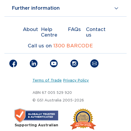
Further information
About
Help
FAQs
Contact
Centre
us
Call us on
1300 BARCODE
Terms of Trade
Privacy Policy
ABN 67 005 529 920
© GS1 Australia 2005-2026
Supporting Australian