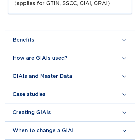
(applies for GTIN, SSCC, GIAI, GRAI)
Benefits
How are GIAIs used?
GIAIs and Master Data
Case studies
Creating GIAIs
When to change a GIAI