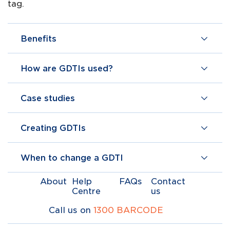
tag.
Benefits
How are GDTIs used?
Case studies
Creating GDTIs
When to change a GDTI
About
Help
FAQs
Contact
Centre
us
Call us on
1300 BARCODE