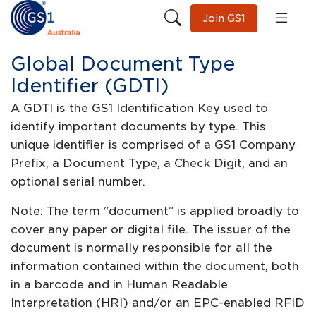
Join GS1
Global Document Type
Identifier (GDTI)
A GDTI is the GS1 Identification Key used to
identify important documents by type. This
unique identifier is comprised of a GS1 Company
Prefix, a Document Type, a Check Digit, and an
optional serial number.
Note: The term “document” is applied broadly to
cover any paper or digital file. The issuer of the
document is normally responsible for all the
information contained within the document, both
in a barcode and in Human Readable
Interpretation (HRI) and/or an EPC-enabled RFID