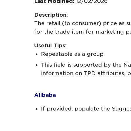
Last Modified:
12/02/2026
Description:
The retail (to consumer) price as 
for the trade item for marketing 
Useful Tips:
Repeatable as a group.
This field is supported by the 
information on TPD attributes, 
Alibaba
If provided, populate the Suggest