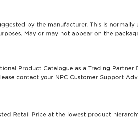
suggested by the manufacturer. This is normally 
purposes. May or may not appear on the packag
National Product Catalogue as a Trading Partne
please contact your NPC Customer Support Advi
ed Retail Price at the lowest product hierarchy