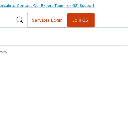
calculator
Contact Our Expert Team for GS1 Support
Services Login
Join GS1
ency