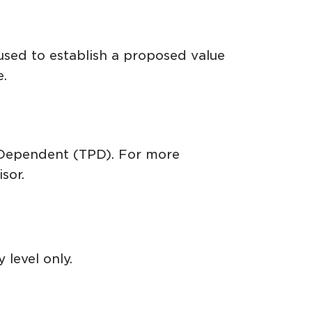
used to establish a proposed value
e.
r Dependent (TPD). For more
sor.
 level only.