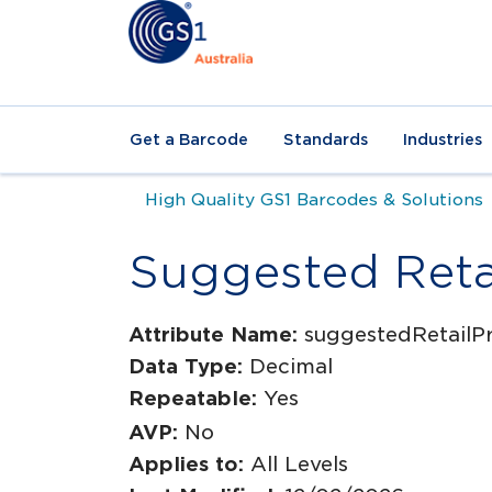
Get a Barcode
Standards
Industries
High Quality GS1 Barcodes & Solutions
Suggested Retai
Attribute Name:
suggestedRetailPr
Data Type:
Decimal
Repeatable:
Yes
AVP:
No
Applies to:
All Levels