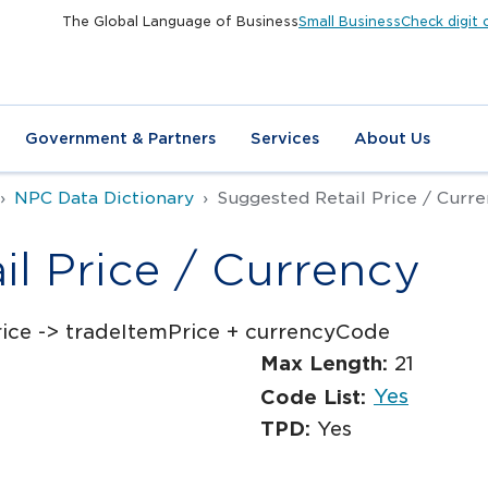
The Global Language of Business
Small Business
Check digit 
Government & Partners
Services
About Us
NPC Data Dictionary
Suggested Retail Price / Curr
l Price / Currency
ice -> tradeItemPrice + currencyCode
Max Length:
21
Yes
Code List:
TPD:
Yes