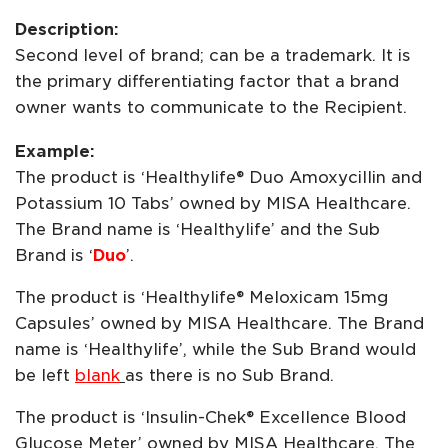
Description:
Second level of brand; can be a trademark. It is
the primary differentiating factor that a brand
owner wants to communicate to the Recipient.
Example:
The product is ‘Healthylife® Duo Amoxycillin and
Potassium 10 Tabs’ owned by MISA Healthcare.
The Brand name is ‘Healthylife’ and the Sub
Brand is ‘
Duo
’.
The product is ‘Healthylife® Meloxicam 15mg
Capsules’ owned by MISA Healthcare. The Brand
name is ‘Healthylife’, while the Sub Brand would
be left
blank
as there is no Sub Brand.
The product is ‘Insulin-Chek® Excellence Blood
Glucose Meter’ owned by MISA Healthcare. The