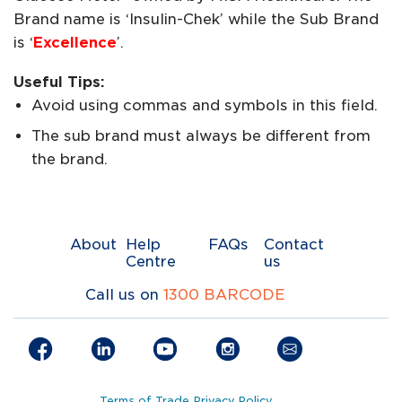
Brand name is ‘Insulin-Chek’ while the Sub Brand
is ‘
Excellence
’.
Useful Tips:
Avoid using commas and symbols in this field.
The sub brand must always be different from
the brand.
About
Help
FAQs
Contact
Centre
us
Call us on
1300 BARCODE
Terms of Trade
Privacy Policy