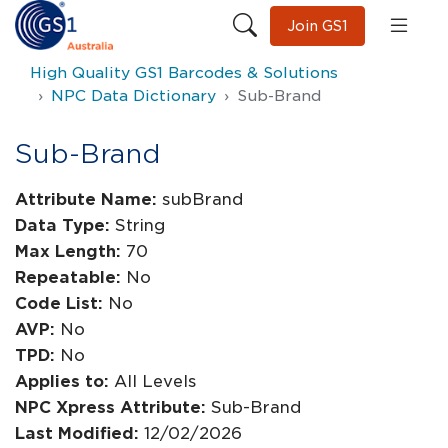
Join GS1
High Quality GS1 Barcodes & Solutions
NPC Data Dictionary
Sub-Brand
Sub-Brand
Attribute Name:
subBrand
Data Type:
String
Max Length:
70
Repeatable:
No
Code List:
No
AVP:
No
TPD:
No
Applies to:
All Levels
NPC Xpress Attribute:
Sub-Brand
Last Modified:
12/02/2026