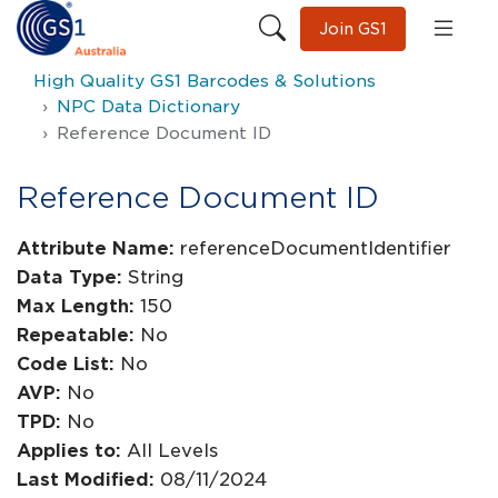
Join GS1
High Quality GS1 Barcodes & Solutions
NPC Data Dictionary
Reference Document ID
Reference Document ID
Attribute Name:
referenceDocumentIdentifier
Data Type:
String
Max Length:
150
Repeatable:
No
Code List:
No
AVP:
No
TPD:
No
Applies to:
All Levels
Last Modified:
08/11/2024