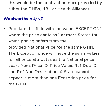
this would be the contract number provided by
either the DHBs, HBL or Health Alliance).
Woolworths AU/NZ
Populate this field with the value ‘EXCEPTION’
where the price contains 1 or more States for
which pricing differs from the
provided National Price for the same GTIN.
The Exception price will have the same values
for all price attributes as the National price
apart from: Price ID, Price Value, Ref Doc ID
and Ref Doc Description. A State cannot
appear in more than one Exception price for
the GTIN.