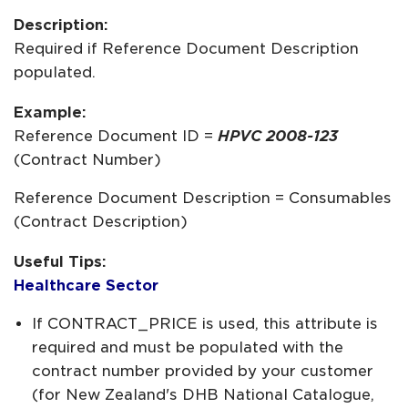
Description:
Required if Reference Document Description
populated.
Example:
Reference Document ID =
HPVC 2008-123
(Contract Number)
Reference Document Description = Consumables
(Contract Description)
Useful Tips:
Healthcare Sector
If CONTRACT_PRICE is used, this attribute is
required and must be populated with the
contract number provided by your customer
(for New Zealand's DHB National Catalogue,