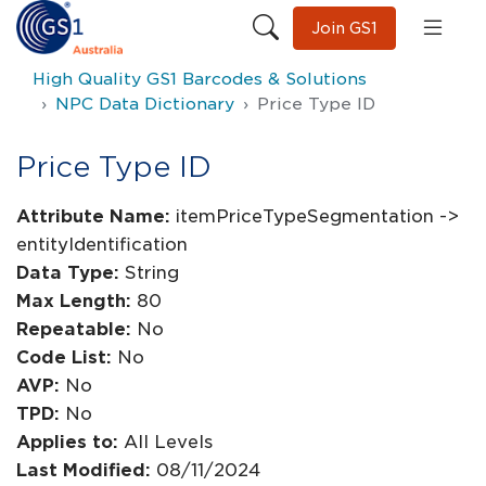
Join GS1
High Quality GS1 Barcodes & Solutions
NPC Data Dictionary
Price Type ID
Price Type ID
Attribute Name:
itemPriceTypeSegmentation ->
entityIdentification
Data Type:
String
Max Length:
80
Repeatable:
No
Code List:
No
AVP:
No
TPD:
No
Applies to:
All Levels
Last Modified:
08/11/2024