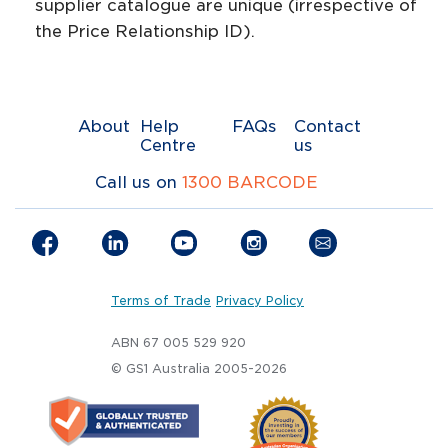
supplier catalogue are unique (irrespective of
the Price Relationship ID).
About
Help
FAQs
Contact
Centre
us
Call us on
1300 BARCODE
Terms of Trade
Privacy Policy
ABN 67 005 529 920
© GS1 Australia 2005-2026