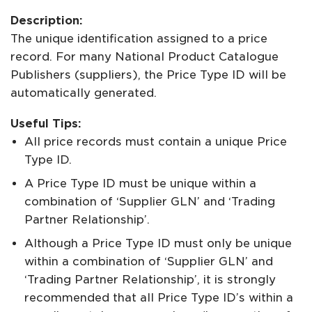
Description:
The unique identification assigned to a price
record. For many National Product Catalogue
Publishers (suppliers), the Price Type ID will be
automatically generated.
Useful Tips:
All price records must contain a unique Price
Type ID.
A Price Type ID must be unique within a
combination of ‘Supplier GLN’ and ‘Trading
Partner Relationship’.
Although a Price Type ID must only be unique
within a combination of ‘Supplier GLN’ and
‘Trading Partner Relationship’, it is strongly
recommended that all Price Type ID’s within a