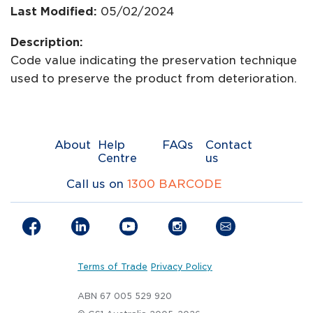
Last Modified:
05/02/2024
Description:
Code value indicating the preservation technique
used to preserve the product from deterioration.
About
Help
FAQs
Contact
Centre
us
Call us on
1300 BARCODE
Terms of Trade
Privacy Policy
ABN 67 005 529 920