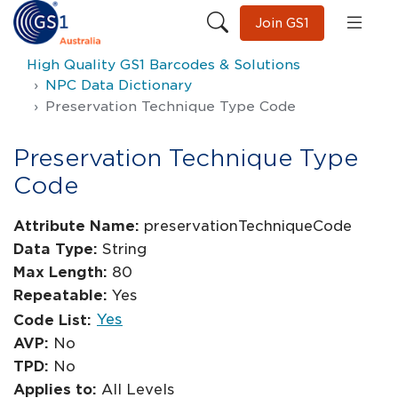
Join GS1
High Quality GS1 Barcodes & Solutions
NPC Data Dictionary
Preservation Technique Type Code
Preservation Technique Type
Code
Attribute Name:
preservationTechniqueCode
Data Type:
String
Max Length:
80
Repeatable:
Yes
Yes
Code List:
AVP:
No
TPD:
No
Applies to:
All Levels