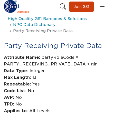
Join GS1
High Quality GS1 Barcodes & Solutions
NPC Data Dictionary
Party Receiving Private Data
Party Receiving Private Data
Attribute Name:
partyRoleCode =
PARTY_RECEIVING_PRIVATE_DATA + gln
Data Type:
Integer
Max Length:
13
Repeatable:
Yes
Code List:
No
AVP:
No
TPD:
No
Applies to:
All Levels