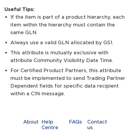
Useful Tips:
If the item is part of a product hierarchy, each
item within the hierarchy must contain the
same GLN.
Always use a valid GLN allocated by GS1.
This attribute is mutually exclusive with
attribute Community Visibility Date Time.
For Certified Product Partners, this attribute
must be implemented to send Trading Partner
Dependent fields for specific data recipient
within a CIN message.
About
Help
FAQs
Contact
Centre
us