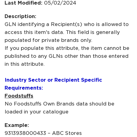
Last Modified:
05/02/2024
Description:
GLN identifying a Recipient(s) who is allowed to
access this item's data. This field is generally
populated for private brands only.
If you populate this attribute, the item cannot be
published to any GLNs other than those entered
in this attribute.
Industry Sector or Recipient Specific
Requirements:
Foodstuffs
No Foodstuffs Own Brands data should be
loaded in your catalogue
Example:
9313938000433 – ABC Stores