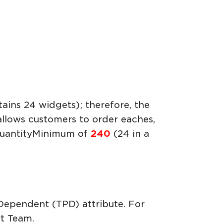
ains 24 widgets); therefore, the
 allows customers to order eaches,
rQuantityMinimum of
240
(24 in a
 Dependent (TPD) attribute. For
t Team.