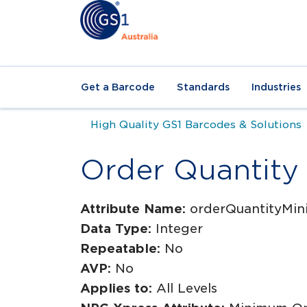
Get a Barcode
Standards
Industries
High Quality GS1 Barcodes & Solutions
Order Quantit
Attribute Name:
orderQuantityMi
Data Type:
Integer
Repeatable:
No
AVP:
No
Applies to:
All Levels