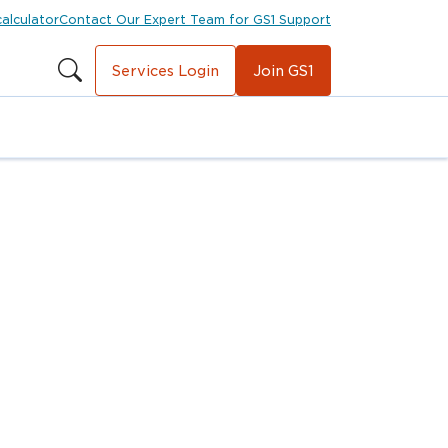
calculator
Contact Our Expert Team for GS1 Support
Services Login
Join GS1