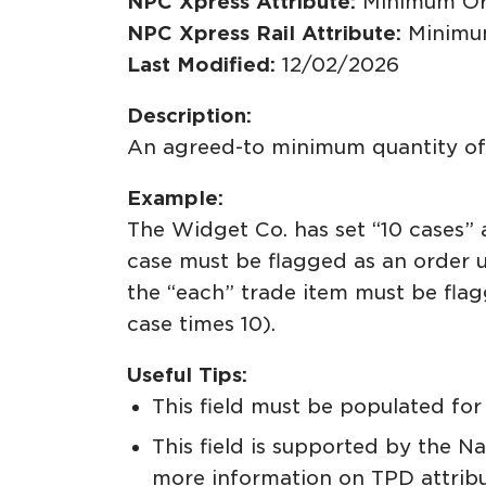
NPC Xpress Attribute:
Minimum Or
NPC Xpress Rail Attribute:
Minimu
Last Modified:
12/02/2026
Description:
An agreed-to minimum quantity of t
Example:
The Widget Co. has set “10 cases” 
case must be flagged as an order u
the “each” trade item must be fla
case times 10).
Useful Tips:
This field must be populated for 
This field is supported by the N
more information on TPD attrib