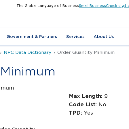
The Global Language of Business
Small Business
Check digit 
Government & Partners
Services
About Us
NPC Data Dictionary
Order Quantity Minimum
y Minimum
nimum
Max Length:
9
Code List:
No
TPD:
Yes