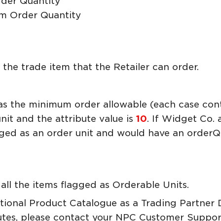
der Quantity
m Order Quantity
he trade item that the Retailer can order.
as the minimum order allowable (each case cont
nit and the attribute value is
10
. If Widget Co.
gged as an order unit and would have an orde
all the items flagged as Orderable Units.
ational Product Catalogue as a Trading Partner
utes, please contact your NPC Customer Suppor