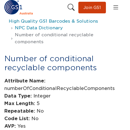
Join GS1
High Quality GS1 Barcodes & Solutions
NPC Data Dictionary
Number of conditional recyclable
components
Number of conditional
recyclable components
Attribute Name:
numberOfConditionalRecyclableComponents
Data Type:
Integer
Max Length:
5
Repeatable:
No
Code List:
No
AVP:
Yes