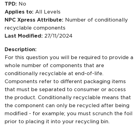
TPD:
No
Applies to:
All Levels
NPC Xpress Attribute:
Number of conditionally
recyclable components
Last Modified:
27/11/2024
Description:
For this question you will be required to provide a
whole number of components that are
conditionally recyclable at end-of-life.
Components refer to different packaging items
that must be separated to consumer or access
the product. Conditionally recyclable means that
the component can only be recycled after being
modified - for example; you must scrunch the foil
prior to placing it into your recycling bin.