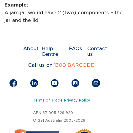
Example:
A jam jar would have 2 (two) components – the
jar and the lid.
About
Help
FAQs
Contact
Centre
us
Call us on
1300 BARCODE
Terms of Trade
Privacy Policy
ABN 67 005 529 920
© GS1 Australia 2005-2026