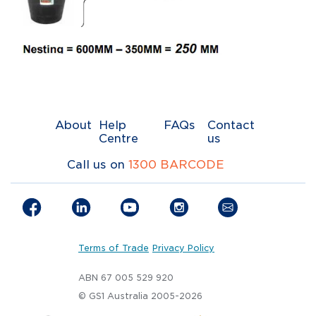
About
Help
FAQs
Contact
Centre
us
Call us on
1300 BARCODE
Terms of Trade
Privacy Policy
ABN 67 005 529 920
© GS1 Australia 2005-2026