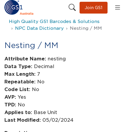
Join GS1
High Quality GS1 Barcodes & Solutions
NPC Data Dictionary
Nesting / MM
Nesting / MM
Attribute Name:
nesting
Data Type:
Decimal
Max Length:
7
Repeatable:
No
Code List:
No
AVP:
Yes
TPD:
No
Applies to:
Base Unit
Last Modified:
05/02/2024