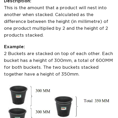
Description:
This is the amount that a product will nest into
another when stacked. Calculated as the
difference between the height (in millimetre) of
one product multiplied by 2 and the height of 2
products stacked.
Example:
2 Buckets are stacked on top of each other. Each
bucket has a height of 300mm, a total of 600MM
for both buckets. The two buckets stacked
together have a height of 350mm.