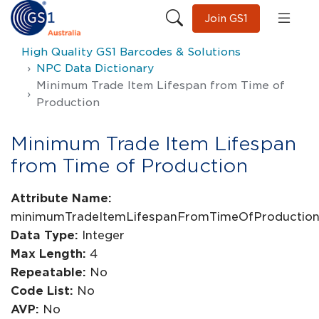
Join GS1
High Quality GS1 Barcodes & Solutions
NPC Data Dictionary
Minimum Trade Item Lifespan from Time of
Production
Minimum Trade Item Lifespan
from Time of Production
Attribute Name:
minimumTradeItemLifespanFromTimeOfProductio
Data Type:
Integer
Max Length:
4
Repeatable:
No
Code List:
No
AVP:
No