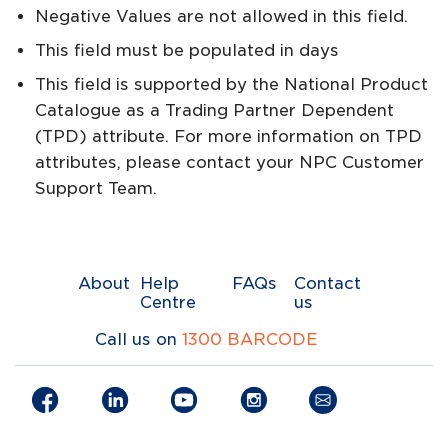
Negative Values are not allowed in this field.
This field must be populated in days
This field is supported by the National Product
Catalogue as a Trading Partner Dependent
(TPD) attribute. For more information on TPD
attributes, please contact your NPC Customer
Support Team.
About
Help
FAQs
Contact
Centre
us
Call us on
1300 BARCODE