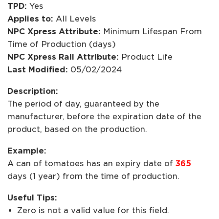
TPD:
Yes
Applies to:
All Levels
NPC Xpress Attribute:
Minimum Lifespan From
Time of Production (days)
NPC Xpress Rail Attribute:
Product Life
Last Modified:
05/02/2024
Description:
The period of day, guaranteed by the
manufacturer, before the expiration date of the
product, based on the production.
Example:
A can of tomatoes has an expiry date of
365
days (1 year) from the time of production.
Useful Tips:
Zero is not a valid value for this field.