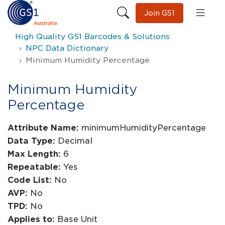
Join GS1
High Quality GS1 Barcodes & Solutions
NPC Data Dictionary
Minimum Humidity Percentage
Minimum Humidity
Percentage
Attribute Name:
minimumHumidityPercentage
Data Type:
Decimal
Max Length:
6
Repeatable:
Yes
Code List:
No
AVP:
No
TPD:
No
Applies to:
Base Unit