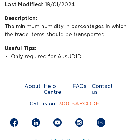
Last Modified:
19/01/2024
Description:
The minimum humidity in percentages in which
the trade items should be transported.
Useful Tips:
Only required for AusUDID
About
Help
FAQs
Contact
Centre
us
Call us on
1300 BARCODE