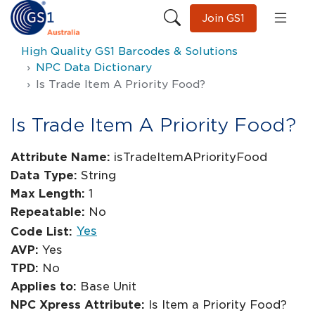
Join GS1
High Quality GS1 Barcodes & Solutions
NPC Data Dictionary
Is Trade Item A Priority Food?
Is Trade Item A Priority Food?
Attribute Name:
isTradeItemAPriorityFood
Data Type:
String
Max Length:
1
Repeatable:
No
Yes
Code List:
AVP:
Yes
TPD:
No
Applies to:
Base Unit
NPC Xpress Attribute:
Is Item a Priority Food?