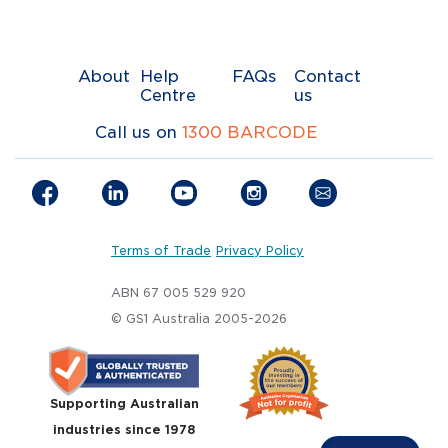
About
Help
FAQs
Contact
Centre
us
Call us on
1300 BARCODE
Terms of Trade
Privacy Policy
ABN 67 005 529 920
© GS1 Australia 2005-2026
Supporting Australian
industries since 1978