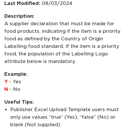
Last Modified:
08/03/2024
Description:
A supplier declaration that must be made for
food products, indicating if the item is a priority
food as defined by the Country of Origin
Labelling food standard. If the item is a priority
food, the population of the Labelling Logo
attribute below is mandatory.
Example:
Y
- Yes
N
- No
Useful Tips:
Publisher Excel Upload Template users must
only use values “true” (Yes), “false” (No) or
blank (Not supplied).