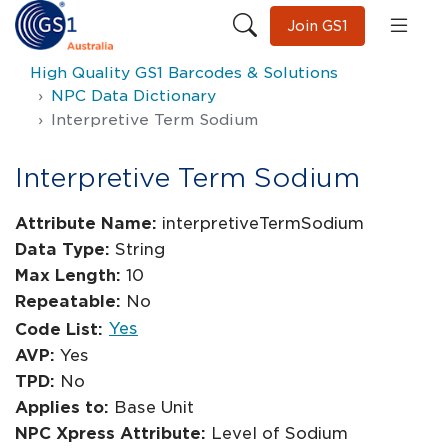
Join GS1
High Quality GS1 Barcodes & Solutions
NPC Data Dictionary
Interpretive Term Sodium
Interpretive Term Sodium
Attribute Name:
interpretiveTermSodium
Data Type:
String
Max Length:
10
Repeatable:
No
Yes
Code List:
AVP:
Yes
TPD:
No
Applies to:
Base Unit
NPC Xpress Attribute:
Level of Sodium