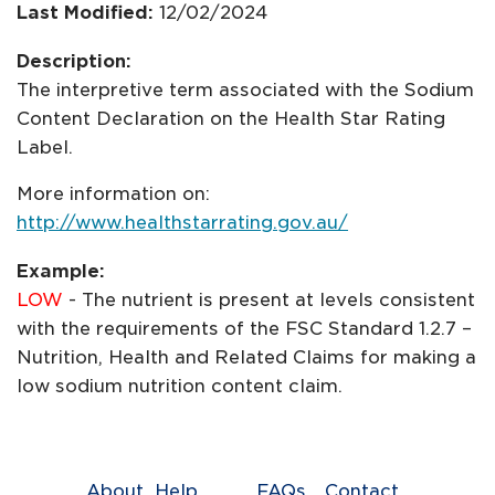
Last Modified:
12/02/2024
Description:
The interpretive term associated with the Sodium
Content Declaration on the Health Star Rating
Label.
More information on:
http://www.healthstarrating.gov.au/
Example:
LOW
- The nutrient is present at levels consistent
with the requirements of the FSC Standard 1.2.7 –
Nutrition, Health and Related Claims for making a
low sodium nutrition content claim.
About
Help
FAQs
Contact