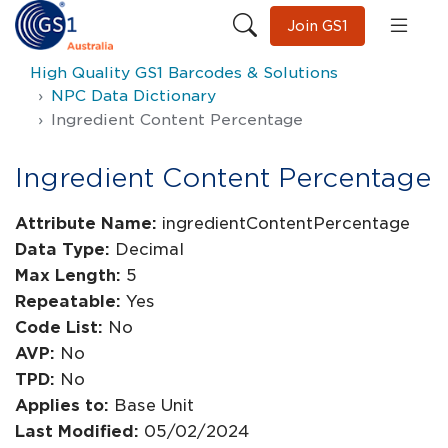
Join GS1
High Quality GS1 Barcodes & Solutions
NPC Data Dictionary
Ingredient Content Percentage
Ingredient Content Percentage
Attribute Name:
ingredientContentPercentage
Data Type:
Decimal
Max Length:
5
Repeatable:
Yes
Code List:
No
AVP:
No
TPD:
No
Applies to:
Base Unit
Last Modified:
05/02/2024