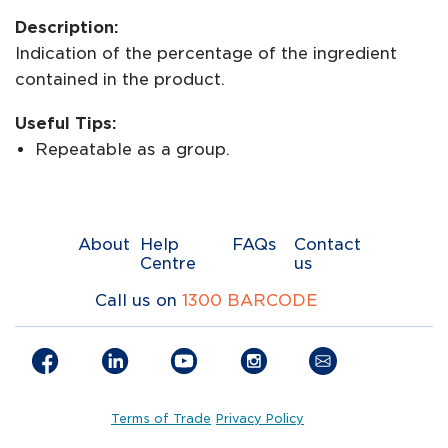
Description:
Indication of the percentage of the ingredient
contained in the product.
Useful Tips:
Repeatable as a group.
About
Help
FAQs
Contact
Centre
us
Call us on
1300 BARCODE
Terms of Trade
Privacy Policy