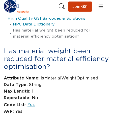
Join GS1
High Quality GS1 Barcodes & Solutions
NPC Data Dictionary
Has material weight been reduced for
material efficiency optimisation?
Has material weight been
reduced for material efficiency
optimisation?
Attribute Name:
isMaterialWeightOptimised
Data Type:
String
Max Length:
1
Repeatable:
No
Yes
Code List:
AVP:
Yes