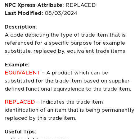
NPC Xpress Attribute:
REPLACED
Last Modified:
08/03/2024
Description:
A code depicting the type of trade item that is
referenced for a specific purpose for example
substitute, replaced by, equivalent trade items.
Example:
EQUIVALENT
– A product which can be
substituted for the trade item based on supplier
defined functional equivalence to the trade item.
REPLACED
– Indicates the trade item
identification of an item that is being permanently
replaced by this trade item.
Useful Tips: