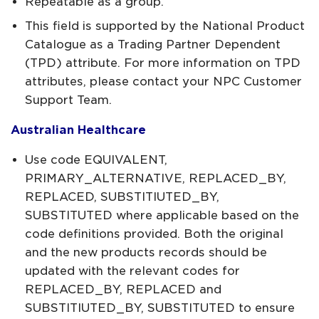
Repeatable as a group.
This field is supported by the National Product
Catalogue as a Trading Partner Dependent
(TPD) attribute. For more information on TPD
attributes, please contact your NPC Customer
Support Team.
Australian Healthcare
Use code EQUIVALENT,
PRIMARY_ALTERNATIVE, REPLACED_BY,
REPLACED, SUBSTITIUTED_BY,
SUBSTITUTED where applicable based on the
code definitions provided. Both the original
and the new products records should be
updated with the relevant codes for
REPLACED_BY, REPLACED and
SUBSTITIUTED_BY, SUBSTITUTED to ensure