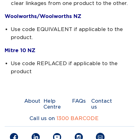
clear linkages from one product to the other.
Woolworths/Woolworths NZ
Use code EQUIVALENT if applicable to the
product.
Mitre 10 NZ
Use code REPLACED if applicable to the
product
About
Help
FAQs
Contact
Centre
us
Call us on
1300 BARCODE