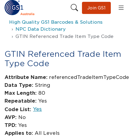
Join GS1
High Quality GS1 Barcodes & Solutions
NPC Data Dictionary
GTIN Referenced Trade Item Type Code
GTIN Referenced Trade Item
Type Code
Attribute Name:
referencedTradeItemTypeCode
Data Type:
String
Max Length:
80
Repeatable:
Yes
Yes
Code List:
AVP:
No
TPD:
Yes
Applies to:
All Levels