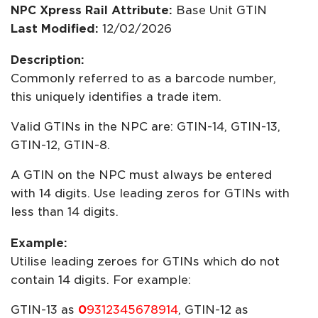
NPC Xpress Rail Attribute:
Base Unit GTIN
Last Modified:
12/02/2026
Description:
Commonly referred to as a barcode number,
this uniquely identifies a trade item.
Valid GTINs in the NPC are: GTIN-14, GTIN-13,
GTIN-12, GTIN-8.
A GTIN on the NPC must always be entered
with 14 digits. Use leading zeros for GTINs with
less than 14 digits.
Example:
Utilise leading zeroes for GTINs which do not
contain 14 digits. For example:
GTIN-13 as
0
9312345678914
, GTIN-12 as