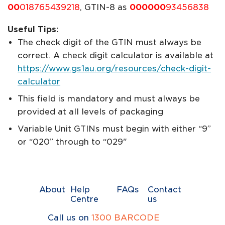
00
018765439218
, GTIN-8 as
000000
93456838
Useful Tips:
The check digit of the GTIN must always be
correct. A check digit calculator is available at
https://www.gs1au.org/resources/check-digit-
calculator
This field is mandatory and must always be
provided at all levels of packaging
Variable Unit GTINs must begin with either “9”
or “020” through to “029"
About
Help
FAQs
Contact
Centre
us
Call us on
1300 BARCODE