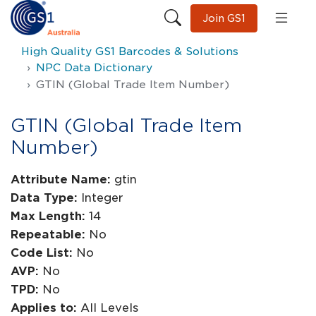
Join GS1
High Quality GS1 Barcodes & Solutions
NPC Data Dictionary
GTIN (Global Trade Item Number)
GTIN (Global Trade Item
Number)
Attribute Name:
gtin
Data Type:
Integer
Max Length:
14
Repeatable:
No
Code List:
No
AVP:
No
TPD:
No
Applies to:
All Levels