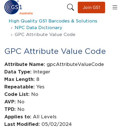
Join GS1
High Quality GS1 Barcodes & Solutions
NPC Data Dictionary
GPC Attribute Value Code
GPC Attribute Value Code
Attribute Name:
gpcAttributeValueCode
Data Type:
Integer
Max Length:
8
Repeatable:
Yes
Code List:
No
AVP:
No
TPD:
No
Applies to:
All Levels
Last Modified:
05/02/2024