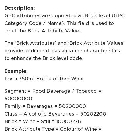
Description:
GPC attributes are populated at Brick level (GPC
Category Code / Name). This field is used to
input the Brick Attribute Value.
The ‘Brick Attributes’ and ‘Brick Attribute Values’
provide additional classification characteristics
to enhance the Brick level code.
Example:
For a 750ml Bottle of Red Wine
Segment = Food Beverage / Tobacco =
50000000
Family = Beverages = 50200000
Class = Alcoholic Beverages = 50202200
Brick = Wine – Still = 10000276
Brick Attribute Type = Colour of Wine =