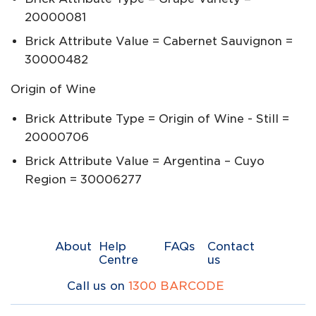
20000081
Brick Attribute Value = Cabernet Sauvignon =
30000482
Origin of Wine
Brick Attribute Type = Origin of Wine - Still =
20000706
Brick Attribute Value = Argentina – Cuyo
Region = 30006277
About
Help
FAQs
Contact
Centre
us
Call us on
1300 BARCODE