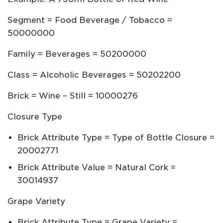
Segment = Food Beverage / Tobacco =
50000000
Family = Beverages = 50200000
Class = Alcoholic Beverages = 50202200
Brick = Wine – Still = 10000276
Closure Type
Brick Attribute Type = Type of Bottle Closure =
20002771
Brick Attribute Value = Natural Cork =
30014937
Grape Variety
Brick Attribute Type = Grape Variety =