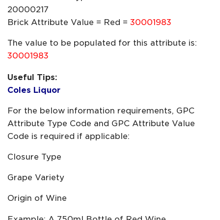
20000217
Brick Attribute Value = Red =
30001983
The value to be populated for this attribute is:
30001983
Useful Tips:
Coles Liquor
For the below information requirements, GPC
Attribute Type Code and GPC Attribute Value
Code is required if applicable:
Closure Type
Grape Variety
Origin of Wine
Example: A 750ml Bottle of Red Wine