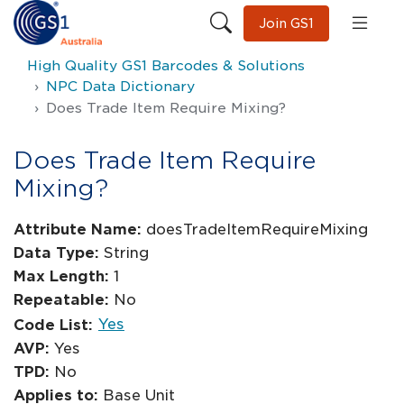
Join GS1
High Quality GS1 Barcodes & Solutions
NPC Data Dictionary
Does Trade Item Require Mixing?
Does Trade Item Require
Mixing?
Attribute Name:
doesTradeItemRequireMixing
Data Type:
String
Max Length:
1
Repeatable:
No
Yes
Code List:
AVP:
Yes
TPD:
No
Applies to:
Base Unit