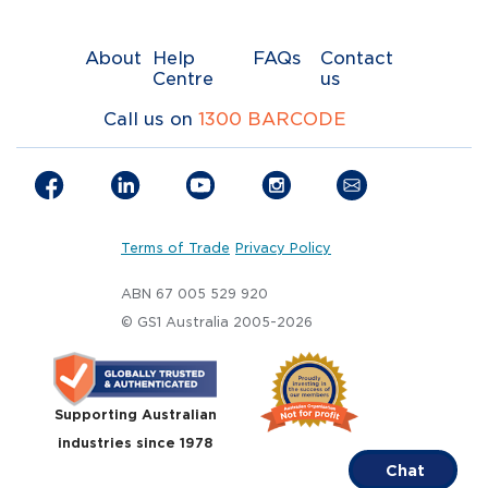
About
Help
FAQs
Contact
Centre
us
Call us on
1300 BARCODE
Terms of Trade
Privacy Policy
ABN 67 005 529 920
© GS1 Australia 2005-2026
Supporting Australian
industries since 1978
Chat