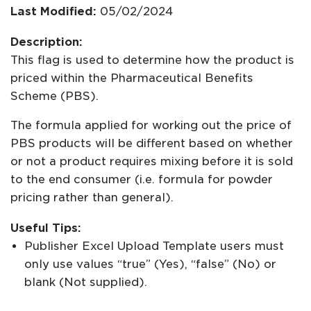
Last Modified:
05/02/2024
Description:
This flag is used to determine how the product is
priced within the Pharmaceutical Benefits
Scheme (PBS).
The formula applied for working out the price of
PBS products will be different based on whether
or not a product requires mixing before it is sold
to the end consumer (i.e. formula for powder
pricing rather than general).
Useful Tips:
Publisher Excel Upload Template users must
only use values “true” (Yes), “false” (No) or
blank (Not supplied).