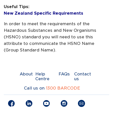
Useful Tips:
New Zealand Specific Requirements
In order to meet the requirements of the
Hazardous Substances and New Organisms
(HSNO) standard you will need to use this
attribute to communicate the HSNO Name
(Group Standard Name).
About
Help
FAQs
Contact
Centre
us
Call us on
1300 BARCODE