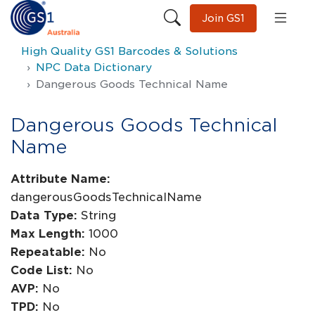
Join GS1
High Quality GS1 Barcodes & Solutions
NPC Data Dictionary
Dangerous Goods Technical Name
Dangerous Goods Technical
Name
Attribute Name:
dangerousGoodsTechnicalName
Data Type:
String
Max Length:
1000
Repeatable:
No
Code List:
No
AVP:
No
TPD:
No