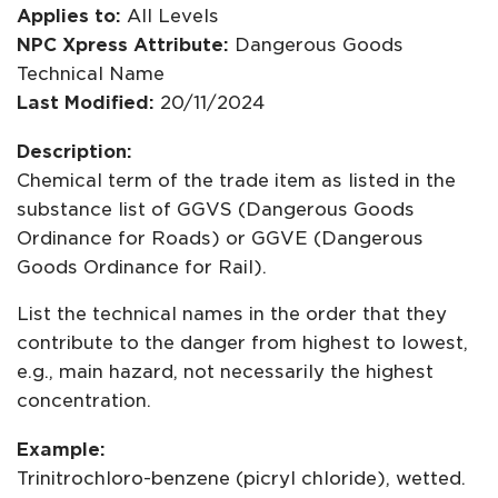
Applies to:
All Levels
NPC Xpress Attribute:
Dangerous Goods
Technical Name
Last Modified:
20/11/2024
Description:
Chemical term of the trade item as listed in the
substance list of GGVS (Dangerous Goods
Ordinance for Roads) or GGVE (Dangerous
Goods Ordinance for Rail).
List the technical names in the order that they
contribute to the danger from highest to lowest,
e.g., main hazard, not necessarily the highest
concentration.
Example:
Trinitrochloro-benzene (picryl chloride), wetted.