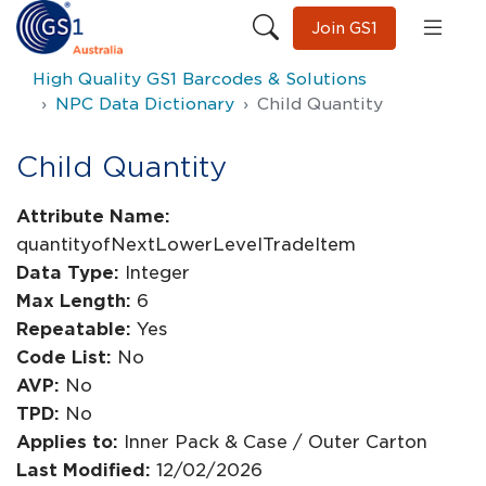
Join GS1
High Quality GS1 Barcodes & Solutions
NPC Data Dictionary
Child Quantity
Child Quantity
Attribute Name:
quantityofNextLowerLevelTradeItem
Data Type:
Integer
Max Length:
6
Repeatable:
Yes
Code List:
No
AVP:
No
TPD:
No
Applies to:
Inner Pack & Case / Outer Carton
Last Modified:
12/02/2026