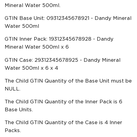
Mineral Water 500ml.
GTIN Base Unit: 09312345678921 - Dandy Mineral
Water 500ml
GTIN Inner Pack: 19312345678928 - Dandy
Mineral Water 500ml x 6
GTIN Case: 29312345678925 - Dandy Mineral
Water 500ml x 6 x 4
The Child GTIN Quantity of the Base Unit must be
NULL.
The Child GTIN Quantity of the Inner Pack is 6
Base Units.
The Child GTIN Quantity of the Case is 4 Inner
Packs.