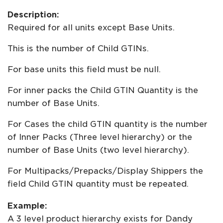
Description:
Required for all units except Base Units.
This is the number of Child GTINs.
For base units this field must be null.
For inner packs the Child GTIN Quantity is the
number of Base Units.
For Cases the child GTIN quantity is the number
of Inner Packs (Three level hierarchy) or the
number of Base Units (two level hierarchy).
For Multipacks/Prepacks/Display Shippers the
field Child GTIN quantity must be repeated.
Example:
A 3 level product hierarchy exists for Dandy