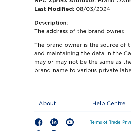
NPC Xpress Attribute:
Brand Owne
Last Modified:
08/03/2024
Description:
The address of the brand owner.
The brand owner is the source of th
and maintaining the data in the Ca
may or may not be the same as the 
brand name to various private labe
About
Help Centre
Terms of Trade
Priv