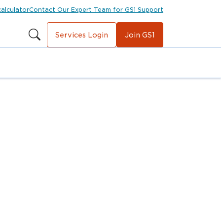
calculator
Contact Our Expert Team for GS1 Support
Services Login
Join GS1