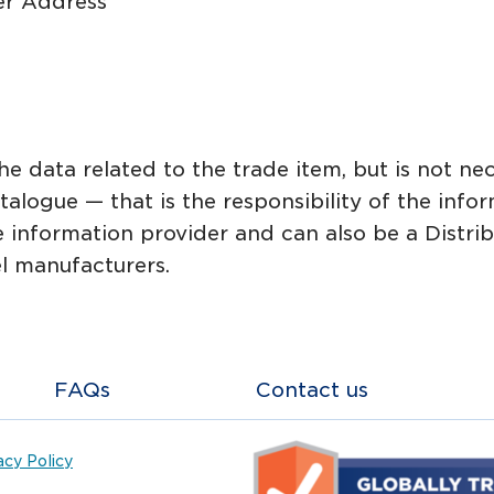
r Address
e data related to the trade item, but is not nec
talogue — that is the responsibility of the inf
information provider and can also be a Distribut
l manufacturers.
FAQs
Contact us
acy Policy