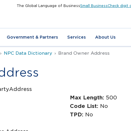
The Global Language of Business
Small Business
Check digit 
Government & Partners
Services
About Us
NPC Data Dictionary
Brand Owner Address
ddress
artyAddress
Max Length:
500
Code List:
No
TPD:
No