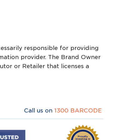
essarily responsible for providing
ormation provider. The Brand Owner
or or Retailer that licenses a
Call us on
1300 BARCODE