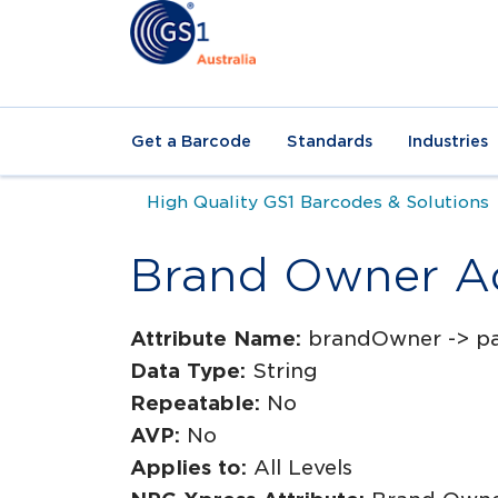
Get a Barcode
Standards
Industries
High Quality GS1 Barcodes & Solutions
Brand Owner A
Attribute Name:
brandOwner -> p
Data Type:
String
Repeatable:
No
AVP:
No
Applies to:
All Levels