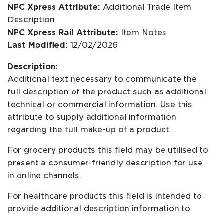
NPC Xpress Attribute:
Additional Trade Item
Description
NPC Xpress Rail Attribute:
Item Notes
Last Modified:
12/02/2026
Description:
Additional text necessary to communicate the
full description of the product such as additional
technical or commercial information. Use this
attribute to supply additional information
regarding the full make-up of a product.
For grocery products this field may be utilised to
present a consumer-friendly description for use
in online channels.
For healthcare products this field is intended to
provide additional description information to