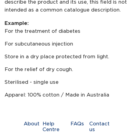
describe the product and its use, this field is not
intended as a common catalogue description.
Example:
For the treatment of diabetes
For subcutaneous injection
Store in a dry place protected from light.
For the relief of dry cough.
Sterilised - single use
Apparel: 100% cotton / Made in Australia
About
Help
FAQs
Contact
Centre
us