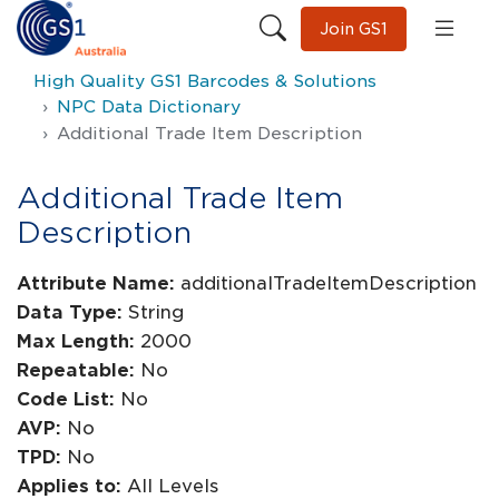
Join GS1
High Quality GS1 Barcodes & Solutions
NPC Data Dictionary
Additional Trade Item Description
Additional Trade Item
Description
Attribute Name:
additionalTradeItemDescription
Data Type:
String
Max Length:
2000
Repeatable:
No
Code List:
No
AVP:
No
TPD:
No
Applies to:
All Levels