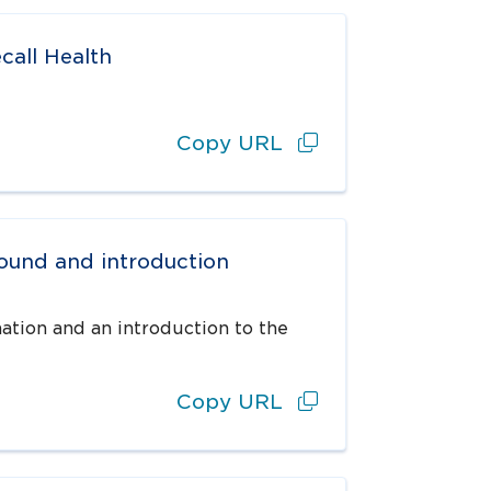
call Health
Copy URL
round and introduction
ation and an introduction to the
Copy URL