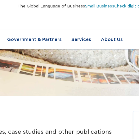
The Global Language of Business
Small Business
Check digit 
Government & Partners
Services
About Us
N
es, case studies and other publications