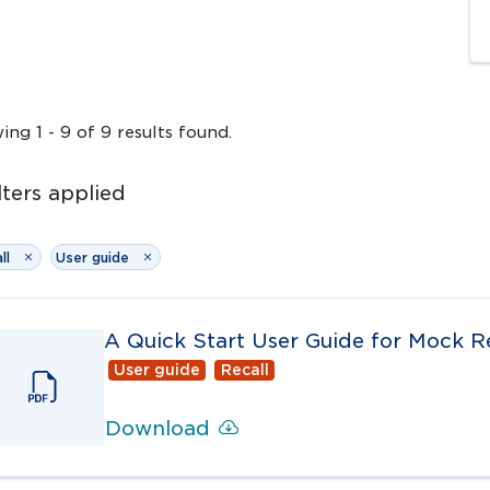
wing
1
-
9
of
9
results
found.
lters
applied
ll
User guide
A Quick Start User Guide for Mock Re
User guide
Recall
Download