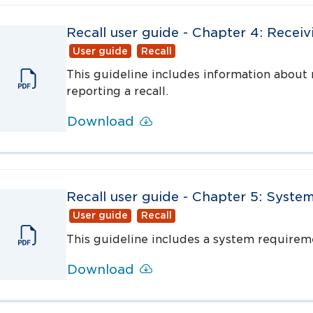
Recall user guide - Chapter 4: Recei
User guide
Recall
This guideline includes information about 
reporting a recall.
Download
Recall user guide - Chapter 5: Syste
User guide
Recall
This guideline includes a system requireme
Download