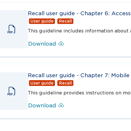
Recall user guide - Chapter 6: Access
User guide
Recall
This guideline includes information about a
Download
Recall user guide - Chapter 7: Mobile
User guide
Recall
This guideline provides instructions on mo
Download