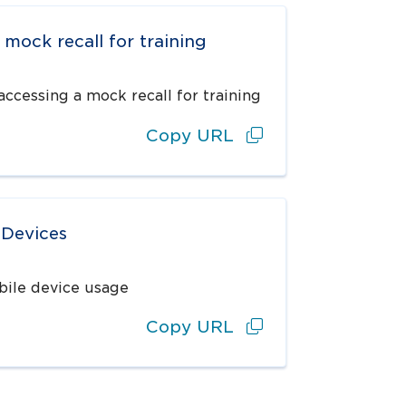
 mock recall for training
ccessing a mock recall for training
Copy URL
 Devices
bile device usage
Copy URL