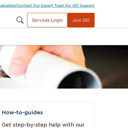
calculator
Contact Our Expert Team for GS1 Support
Services Login
Join GS1
avigate to
link
How-to-guides
Get step-by-step help with our