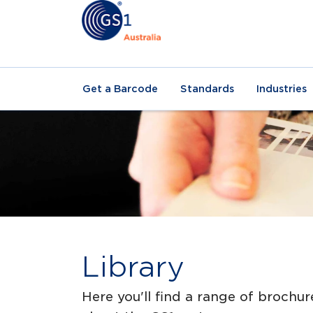
Get a Barcode
Standards
Industries
Library
Here you'll find a range of brochur