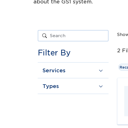
about the GS1 system.
Sho
2
Fi
Filter By
Reca
Services
Types