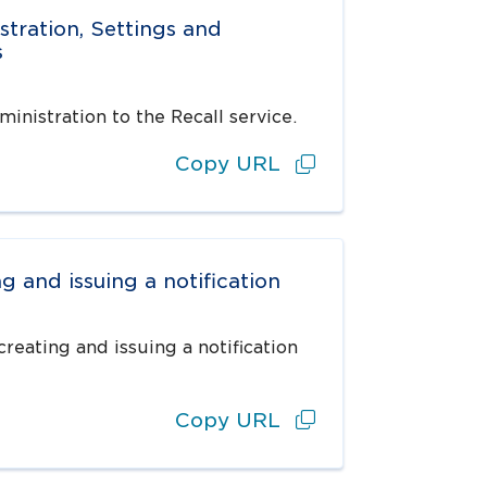
stration, Settings and
s
inistration to the Recall service.
Copy URL
g and issuing a notification
reating and issuing a notification
Copy URL