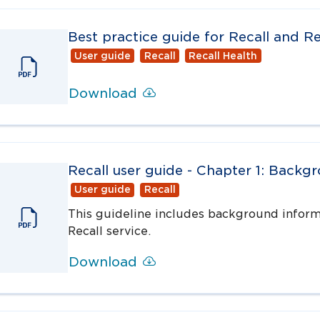
Best practice guide for Recall and Re
User guide
Recall
Recall Health
Download
Recall user guide - Chapter 1: Backg
User guide
Recall
This guideline includes background inform
Recall service.
Download