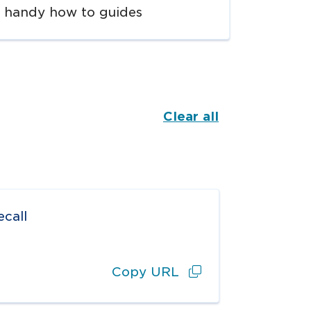
handy how to guides
Clear all
call
Copy URL