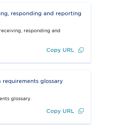
ving, responding and reporting
receiving, responding and
Copy URL
m requirements glossary
nts glossary.
Copy URL