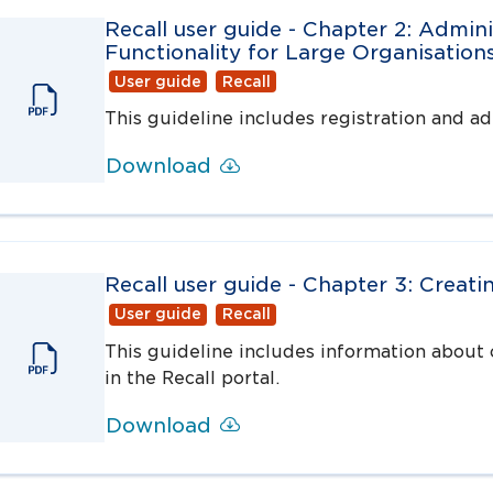
Recall user guide - Chapter 2: Admini
Functionality for Large Organisation
User guide
Recall
This guideline includes registration and adm
Download
Recall user guide - Chapter 3: Creatin
User guide
Recall
This guideline includes information about c
in the Recall portal.
Download