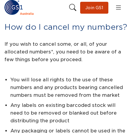
Join GS1
How do I cancel my numbers?
If you wish to cancel some, or all, of your
allocated numbers*, you need to be aware of a
few things before you proceed.
You will lose all rights to the use of these
numbers and any products bearing cancelled
numbers must be removed from the market
Any labels on existing barcoded stock will
need to be removed or blanked out before
distributing the product
Any packaging or labels cannot be used in the