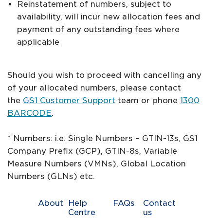
Reinstatement of numbers, subject to
availability, will incur new allocation fees and
payment of any outstanding fees where
applicable
Should you wish to proceed with cancelling any
of your allocated numbers, please contact
the
GS1 Customer Support
team or phone
1300
BARCODE
.
* Numbers: i.e. Single Numbers – GTIN-13s, GS1
Company Prefix (GCP), GTIN-8s, Variable
Measure Numbers (VMNs), Global Location
Numbers (GLNs) etc.
About
Help
FAQs
Contact
Centre
us