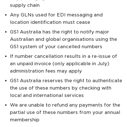
supply chain
Any GLNs used for EDI messaging and
location identification must cease
GS1 Australia has the right to notify major
Australian and global organisations using the
GS1 system of your cancelled numbers
If number cancellation results in a re-issue of
an unpaid invoice (only applicable in July)
administration fees may apply
GS1 Australia reserves the right to authenticate
the use of these numbers by checking with
local and international services
We are unable to refund any payments for the
partial use of these numbers from your annual
membership