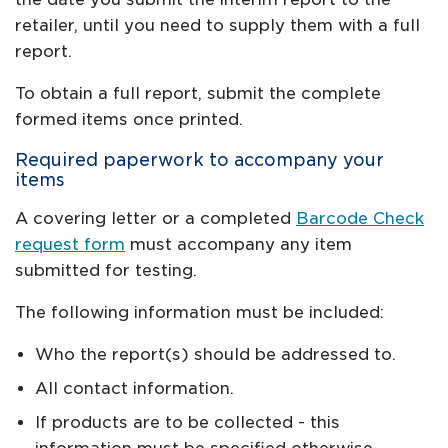
retailer, until you need to supply them with a full
report.
To obtain a full report, submit the complete
formed items once printed.
Required paperwork to accompany your
items
A covering letter or a completed
Barcode Check
request form
must accompany any item
submitted for testing.
The following information must be included:
Who the report(s) should be addressed to.
All contact information.
If products are to be collected - this