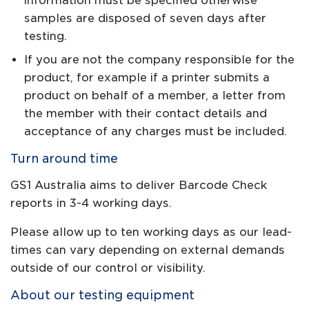
information must be specified otherwise
samples are disposed of seven days after
testing.
If you are not the company responsible for the
product, for example if a printer submits a
product on behalf of a member, a letter from
the member with their contact details and
acceptance of any charges must be included.
Turn around time
GS1 Australia aims to deliver Barcode Check
reports in 3-4 working days.
Please allow up to ten working days as our lead-
times can vary depending on external demands
outside of our control or visibility.
About our testing equipment