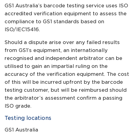
GS1 Australia’s barcode testing service uses ISO
accredited verification equipment to assess the
compliance to GS1 standards based on
ISO/IEC15416.
Should a dispute arise over any failed results
from GS1’s equipment, an internationally
recognised and independent arbitrator can be
utilised to gain an impartial ruling on the
accuracy of the verification equipment. The cost
of this will be incurred upfront by the barcode
testing customer, but will be reimbursed should
the arbitrator’s assessment confirm a passing
ISO grade.
Testing locations
GS1 Australia