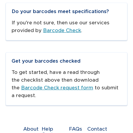
Do your barcodes meet specifications?
If you're not sure, then use our services
provided by
Barcode Check
.
Get your barcodes checked
To get started, have a read through
the checklist above then download
the
Barcode Check request form
to submit
a request.
About
Help
FAQs
Contact