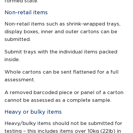
formed state.
Non-retail items
Non-retail items such as shrink-wrapped trays,
display boxes, inner and outer cartons can be
submitted.
Submit trays with the individual items packed
inside.
Whole cartons can be sent flattened for a full
assessment.
A removed barcoded piece or panel of a carton
cannot be assessed as a complete sample.
Heavy or bulky items
Heavy/bulky items should not be submitted for
testing – this includes items over 10kg (22lb) in