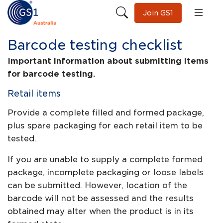
Join GS1
Barcode testing checklist
Important information about submitting items
for barcode testing.
Retail items
Provide a complete filled and formed package,
plus spare packaging for each retail item to be
tested.
If you are unable to supply a complete formed
package, incomplete packaging or loose labels
can be submitted. However, location of the
barcode will not be assessed and the results
obtained may alter when the product is in its