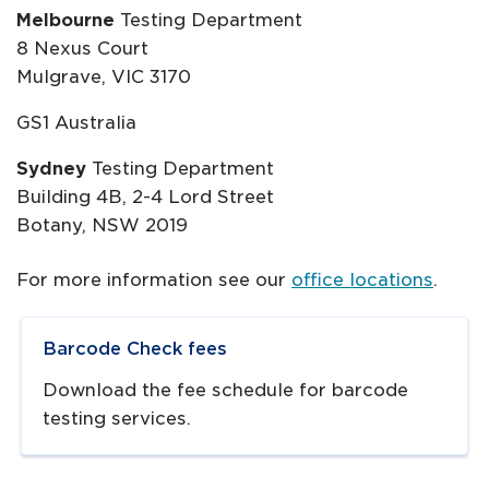
Melbourne
Testing Department
8 Nexus Court
Mulgrave, VIC 3170
GS1 Australia
Sydney
Testing Department
Building 4B, 2-4 Lord Street
Botany, NSW 2019
For more information see our
office locations
.
Navigate to
resource link
Barcode Check fees
Download the fee schedule for barcode
testing services.