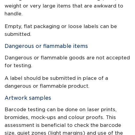
weight or very large items that are awkward to
handle.
Empty, flat packaging or loose labels can be
submitted.
Dangerous or flammable items
Dangerous or flammable goods are not accepted
for testing.
A label should be submitted in place of a
dangerous or flammable product.
Artwork samples
Barcode testing can be done on laser prints,
bromides, mock-ups and colour proofs. This
assessment is beneficial to check the barcode
size, quiet zones (light margins) and use of the