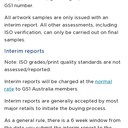
GS1 number.
All artwork samples are only issued with an
interim report. All other assessments, including
ISO verification, can only be carried out on final
samples.
Interim reports
Note: ISO grades/print quality standards are not
assessed/reported.
Interim reports will be charged at the
normal
rate
to GS1 Australia members.
Interim reports are generally accepted by most
major retails to initiate the buying process.
As a general rule, there is a 6 week window from
the date you submit the interim report to the