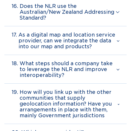
16.
Does the NLR use the
Australian/New Zealand Addressing
Standard?
17.
As a digital map and location service
provider, can we integrate the data
into our map and products?
18.
What steps should a company take
to leverage the NLR and improve
interoperability?
19.
How will you link up with the other
communities that supply
geolocation information? Have you
arrangements in place with them,
mainly Government jurisdictions