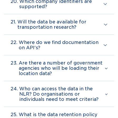
20.
Which company identifiers are
supported?
21.
Will the data be available for
transportation research?
22.
Where do we find documentation
on API's?
23.
Are there a number of government
agencies who will be loading their
location data?
24.
Who can access the data in the
NLR? Do organisations or
individuals need to meet criteria?
25.
What is the data retention policy