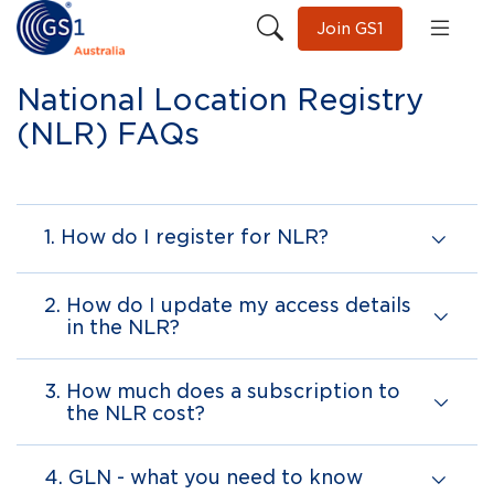
Join GS1
National Location Registry
(NLR) FAQs
1.
How do I register for NLR?
2.
How do I update my access details
in the NLR?
3.
How much does a subscription to
the NLR cost?
4.
GLN - what you need to know