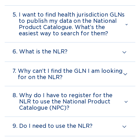
5.
I want to find health jurisdiction GLNs
to publish my data on the National
Product Catalogue. What’s the
easiest way to search for them?
6.
What is the NLR?
7.
Why can’t I find the GLN I am looking
for on the NLR?
8.
Why do I have to register for the
NLR to use the National Product
Catalogue (NPC)?
9.
Do I need to use the NLR?