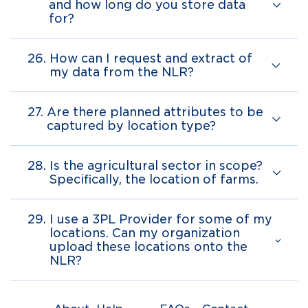
and how long do you store data
for?
26.
How can I request and extract of
my data from the NLR?
27.
Are there planned attributes to be
captured by location type?
28.
Is the agricultural sector in scope?
Specifically, the location of farms.
29.
I use a 3PL Provider for some of my
locations. Can my organization
upload these locations onto the
NLR?