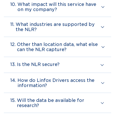
10.
What impact will this service have
on my company?
11.
What industries are supported by
the NLR?
12.
Other than location data, what else
can the NLR capture?
13.
Is the NLR secure?
14.
How do Linfox Drivers access the
information?
15.
Will the data be available for
research?