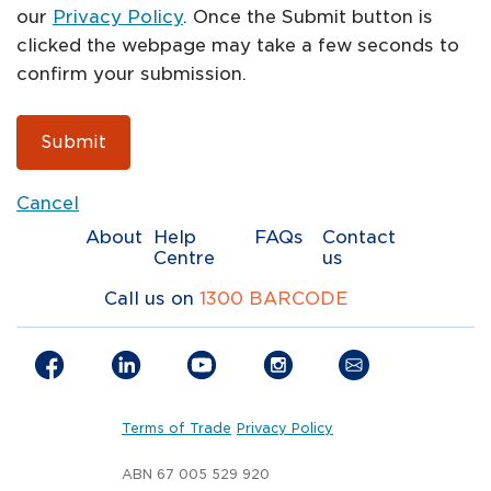
our
Privacy Policy
. Once the Submit button is
clicked the webpage may take a few seconds to
confirm your submission.
Submit
Cancel
About
Help
FAQs
Contact
Centre
us
Call us on
1300 BARCODE
Terms of Trade
Privacy Policy
ABN 67 005 529 920