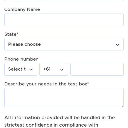
Company Name
State
*
Phone number
Describe your needs in the text box
*
All information provided will be handled in the
strictest confidence in compliance with