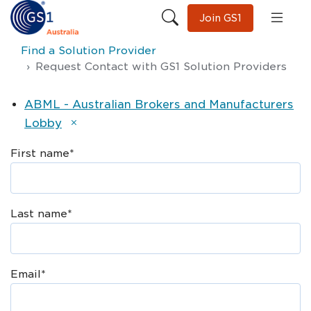
Join GS1
Find a Solution Provider
Request Contact with GS1 Solution Providers
ABML - Australian Brokers and Manufacturers
Lobby
First name
*
Last name
*
Email
*