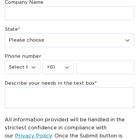
Company Name
State
*
Phone number
Describe your needs in the text box
*
All information provided will be handled in the
strictest confidence in compliance with
our
Privacy Policy
. Once the Submit button is