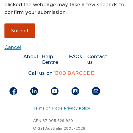
clicked the webpage may take a few seconds to
confirm your submission.
Submit
Cancel
About
Help
FAQs
Contact
Centre
us
Call us on
1300 BARCODE
Terms of Trade
Privacy Policy
ABN 67 005 529 920
© GS1 Australia 2005-2026