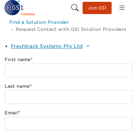
Join GS1
Find a Solution Provider
Request Contact with GS1 Solution Providers
Freshtrack Systems Pty Ltd
First name
*
Last name
*
Email
*