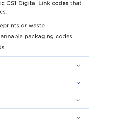
 GS1 Digital Link codes that
cs.
eprints or waste
cannable packaging codes
ds