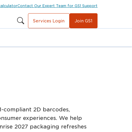
calculator
Contact Our Expert Team for GS1 Support
Services Login
Join GS1
1-compliant 2D barcodes,
onsumer experiences. We help
unrise 2027 packaging refreshes