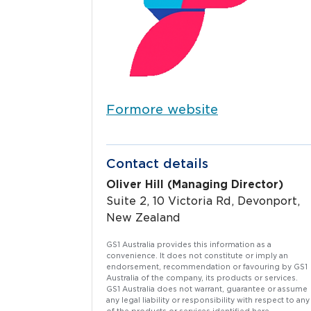
Formore
website
Contact details
Oliver Hill (Managing Director)
Suite 2, 10 Victoria Rd, Devonport,
New Zealand
GS1 Australia provides this information as a
convenience. It does not constitute or imply an
endorsement, recommendation or favouring by GS1
Australia of the company, its products or services.
GS1 Australia does not warrant, guarantee or assume
any legal liability or responsibility with respect to any