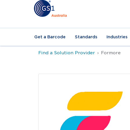
Get a Barcode
Standards
Industries
Find a Solution Provider
Formore