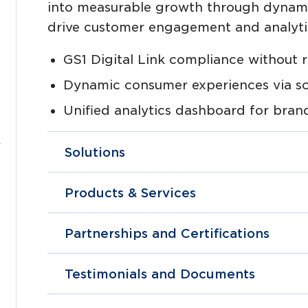
into measurable growth through dynamic
drive customer engagement and analyti
GS1 Digital Link compliance without r
Dynamic consumer experiences via s
Unified analytics dashboard for bran
Solutions
Products & Services
Partnerships and Certifications
Testimonials and Documents