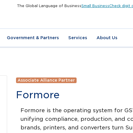
The Global Language of Business
Small Business
Check digit 
Government & Partners
Services
About Us
Associate Alliance Partner
Formore
Formore is the operating system for GS
unifying compliance, production, and c
brands, printers, and converters turn S