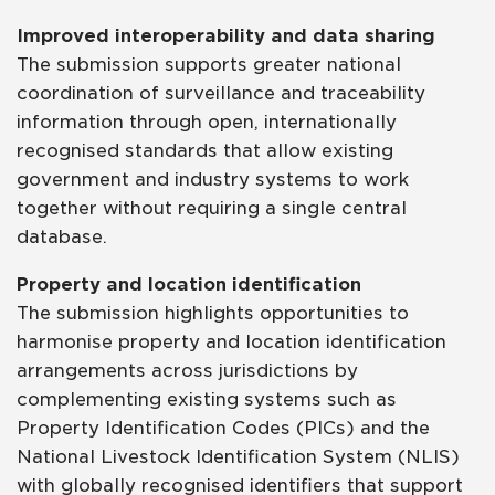
Improved interoperability and data sharing
The submission supports greater national
coordination of surveillance and traceability
information through open, internationally
recognised standards that allow existing
government and industry systems to work
together without requiring a single central
database.
Property and location identification
The submission highlights opportunities to
harmonise property and location identification
arrangements across jurisdictions by
complementing existing systems such as
Property Identification Codes (PICs) and the
National Livestock Identification System (NLIS)
with globally recognised identifiers that support