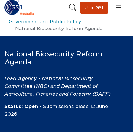
Join GS1
Government and Public Policy
National Biosecurity Reform Agenda
National Biosecurity Reform
Agenda
Lead Agency - National Biosecurity
Committee (NBC) and Department of
Agriculture, Fisheries and Forestry (DAFF)
Status: Open
- Submissions close 12 June
2026