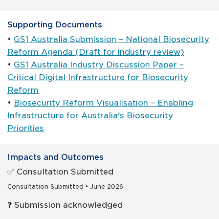
Supporting Documents
•
GS1 Australia Submission – National Biosecurity
Reform Agenda (Draft for industry review)
•
GS1 Australia Industry Discussion Paper –
Critical Digital Infrastructure for Biosecurity
Reform
•
Biosecurity Reform Visualisation – Enabling
Infrastructure for Australia's Biosecurity
Priorities
Impacts and Outcomes
✅ Consultation Submitted
Consultation Submitted • June 2026
❓ Submission acknowledged