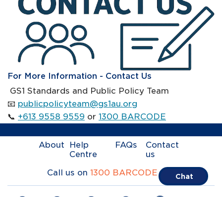
For More Information - Contact Us
GS1 Standards and Public Policy Team
📧
publicpolicyteam@gs1au.org
📞
+613 9558 9559
or
1300 BARCODE
About
Help
FAQs
Contact
Centre
us
Call us on
1300 BARCODE
Chat