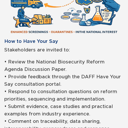
How to Have Your Say
Stakeholders are invited to:
• Review the National Biosecurity Reform
Agenda Discussion Paper.
• Provide feedback through the DAFF Have Your
Say consultation portal.
• Respond to consultation questions on reform
priorities, sequencing and implementation.
• Submit evidence, case studies and practical
examples from industry experience.
• Comment on traceability, data sharing,