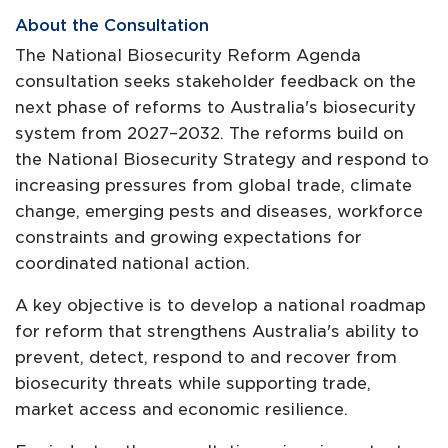
About the Consultation
The National Biosecurity Reform Agenda
consultation seeks stakeholder feedback on the
next phase of reforms to Australia's biosecurity
system from 2027–2032. The reforms build on
the National Biosecurity Strategy and respond to
increasing pressures from global trade, climate
change, emerging pests and diseases, workforce
constraints and growing expectations for
coordinated national action.
A key objective is to develop a national roadmap
for reform that strengthens Australia's ability to
prevent, detect, respond to and recover from
biosecurity threats while supporting trade,
market access and economic resilience.