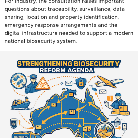
For industry, the consultation raises important
questions about traceability, surveillance, data
sharing, location and property identification,
emergency response arrangements and the
digital infrastructure needed to support a modern
national biosecurity system.