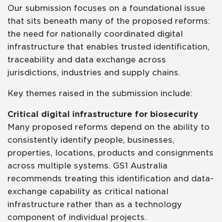
Our submission focuses on a foundational issue
that sits beneath many of the proposed reforms:
the need for nationally coordinated digital
infrastructure that enables trusted identification,
traceability and data exchange across
jurisdictions, industries and supply chains.
Key themes raised in the submission include:
Critical digital infrastructure for biosecurity
Many proposed reforms depend on the ability to
consistently identify people, businesses,
properties, locations, products and consignments
across multiple systems. GS1 Australia
recommends treating this identification and data-
exchange capability as critical national
infrastructure rather than as a technology
component of individual projects.