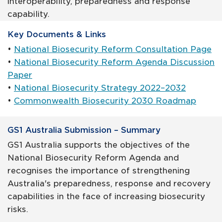
interoperability, preparedness and response
capability.
Key Documents & Links
•
National Biosecurity Reform Consultation Page
•
National Biosecurity Reform Agenda Discussion
Paper
•
National Biosecurity Strategy 2022–2032
•
Commonwealth Biosecurity 2030 Roadmap
GS1 Australia Submission – Summary
GS1 Australia supports the objectives of the
National Biosecurity Reform Agenda and
recognises the importance of strengthening
Australia's preparedness, response and recovery
capabilities in the face of increasing biosecurity
risks.