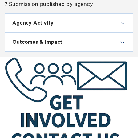
❓ Submission published by agency
Agency Activity
Outcomes & Impact