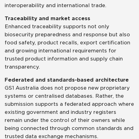
interoperability and international trade.
Traceability and market access
Enhanced traceability supports not only
biosecurity preparedness and response but also
food safety, product recalls, export certification
and growing international requirements for
trusted product information and supply chain
transparency.
Federated and standards-based architecture
GS1 Australia does not propose new proprietary
systems or centralised databases. Rather, the
submission supports a federated approach where
existing government and industry registers
remain under the control of their owners while
being connected through common standards and
trusted data exchange mechanisms.