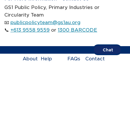
GS1 Public Policy, Primary Industries or
Circularity Team
📧
publicpolicyteam@gs1au.org
📞
+613 9558 9559
or
1300 BARCODE
Chat
About
Help
FAQs
Contact
Centre
us
Call us on
1300 BARCODE
Terms of Trade
Privacy Policy
ABN 67 005 529 920
© GS1 Australia 2005-2026