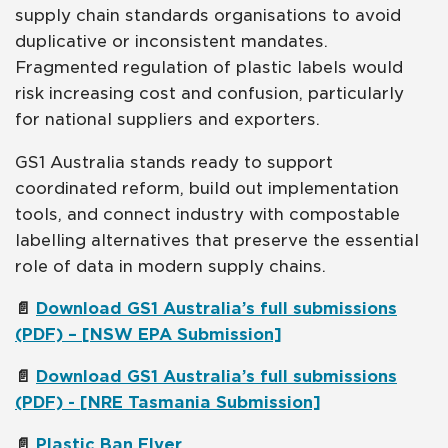
supply chain standards organisations to avoid
duplicative or inconsistent mandates.
Fragmented regulation of plastic labels would
risk increasing cost and confusion, particularly
for national suppliers and exporters.
GS1 Australia stands ready to support
coordinated reform, build out implementation
tools, and connect industry with compostable
labelling alternatives that preserve the essential
role of data in modern supply chains.
📄
Download GS1 Australia’s full submissions
(PDF) – [NSW EPA Submission]
📄
Download GS1 Australia’s full submissions
(PDF) - [NRE Tasmania Submission]
📄
Plastic Ban Flyer