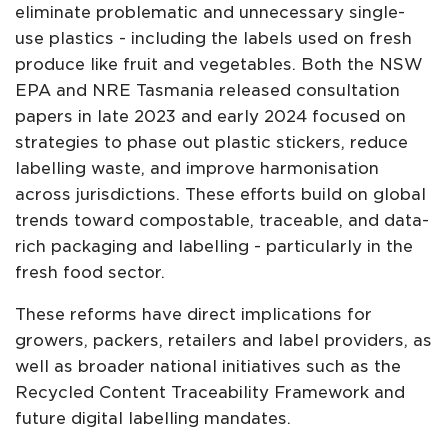
eliminate problematic and unnecessary single-
use plastics - including the labels used on fresh
produce like fruit and vegetables. Both the NSW
EPA and NRE Tasmania released consultation
papers in late 2023 and early 2024 focused on
strategies to phase out plastic stickers, reduce
labelling waste, and improve harmonisation
across jurisdictions. These efforts build on global
trends toward compostable, traceable, and data-
rich packaging and labelling - particularly in the
fresh food sector.
These reforms have direct implications for
growers, packers, retailers and label providers, as
well as broader national initiatives such as the
Recycled Content Traceability Framework and
future digital labelling mandates.