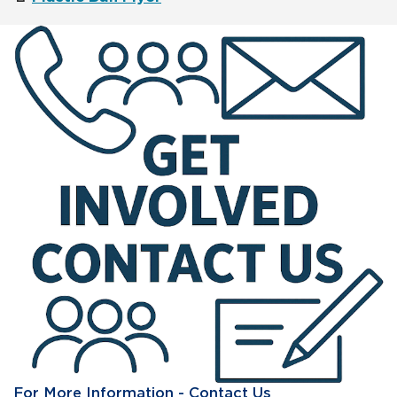
For More Information - Contact Us