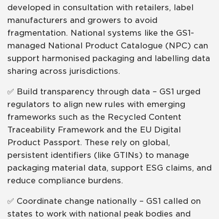
developed in consultation with retailers, label
manufacturers and growers to avoid
fragmentation. National systems like the GS1-
managed National Product Catalogue (NPC) can
support harmonised packaging and labelling data
sharing across jurisdictions.
✅ Build transparency through data – GS1 urged
regulators to align new rules with emerging
frameworks such as the Recycled Content
Traceability Framework and the EU Digital
Product Passport. These rely on global,
persistent identifiers (like GTINs) to manage
packaging material data, support ESG claims, and
reduce compliance burdens.
✅ Coordinate change nationally – GS1 called on
states to work with national peak bodies and