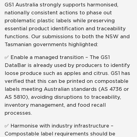
GS1 Australia strongly supports harmonised,
nationally consistent actions to phase out
problematic plastic labels while preserving
essential product identification and traceability
functions. Our submissions to both the NSW and
Tasmanian governments highlighted:
✅ Enable a managed transition – The GS1
DataBar is already used by producers to identify
loose produce such as apples and citrus. GS1 has
verified that this can be printed on compostable
labels meeting Australian standards (AS 4736 or
AS 5810), avoiding disruptions to traceability,
inventory management, and food recall
processes.
✅ Harmonise with industry infrastructure –
Compostable label requirements should be