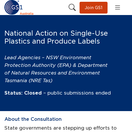
Join GS1
National Action on Single-Use
Plastics and Produce Labels
Lead Agencies – NSW Environment
Protection Authority (EPA) & Department
of Natural Resources and Environment
Tasmania (NRE Tas)
Status: Closed
– public submissions ended
About the Consultation
State governments are stepping up efforts to