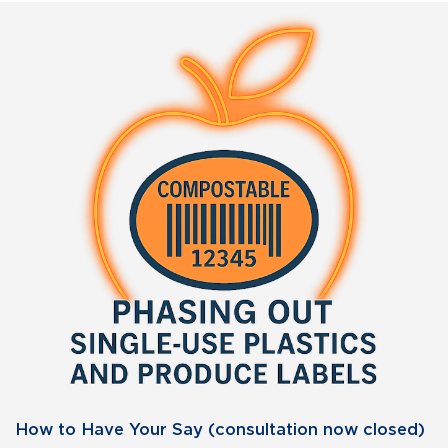
How to Have Your Say (consultation now closed)