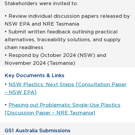
Stakeholders were invited to:
• Review individual discussion papers released by
NSW EPA and NRE Tasmania
• Submit written feedback outlining practical
alternatives, traceability solutions, and supply
chain readiness
• Respond by October 2024 (NSW) and
November 2024 (Tasmania)
Key Documents & Links
•
NSW Plastics: Next Steps [Consultation Paper
– NSW EPA]
•
Phasing out Problematic Single-Use Plastics
[Discussion Paper – NRE Tasmania]
GS1 Australia Submissions