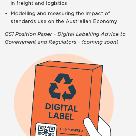
in freight and logistics
Modelling and measuring the impact of
standards use on the Australian Economy
GS1 Position Paper - Digital Labelling Advice to
Government and Regulators - (coming soon)