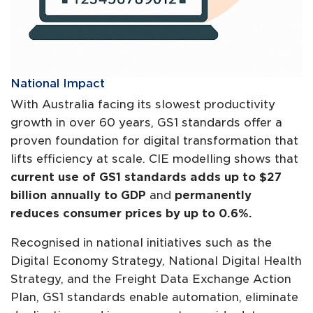
National Impact
With Australia facing its slowest productivity
growth in over 60 years, GS1 standards offer a
proven foundation for digital transformation that
lifts efficiency at scale. CIE modelling shows that
current use of GS1 standards adds up to $27
billion annually to GDP
and
permanently
reduces consumer prices by up to 0.6%.
Recognised in national initiatives such as the
Digital Economy Strategy, National Digital Health
Strategy, and the Freight Data Exchange Action
Plan, GS1 standards enable automation, eliminate