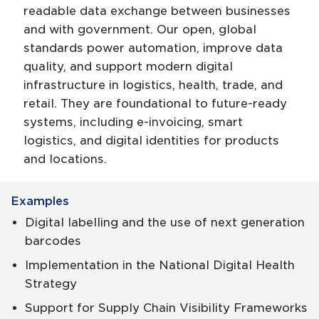
readable data exchange between businesses
and with government. Our open, global
standards power automation, improve data
quality, and support modern digital
infrastructure in logistics, health, trade, and
retail. They are foundational to future-ready
systems, including e-invoicing, smart
logistics, and digital identities for products
and locations.
Examples
Digital labelling and the use of next generation
barcodes
Implementation in the National Digital Health
Strategy
Support for Supply Chain Visibility Frameworks