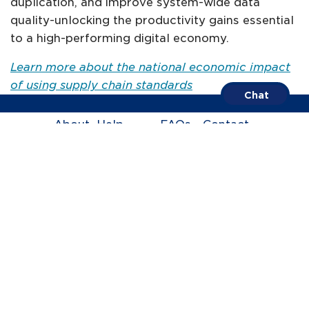
duplication, and improve system-wide data
quality-unlocking the productivity gains essential
to a high-performing digital economy​.
Learn more about the national economic impact
of using supply chain standards
Chat
About
Help
FAQs
Contact
Centre
us
Call us on
1300 BARCODE
Terms of Trade
Privacy Policy
ABN 67 005 529 920
© GS1 Australia 2005-2026