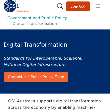
Join GS1
Government and Public Policy
Digital Transformation
Digital Transformation
Standards for Interoperable, Scalable,
National Digital Infrastructure
Contact the Public Policy Team
GS1 Australia supports digital transformation
across the economy by enabling machine-